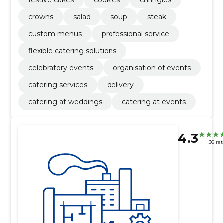
crowns
salad
soup
steak
custom menus
professional service
flexible catering solutions
celebratory events
organisation of events
catering services
delivery
catering at weddings
catering at events
4.3
36 ra