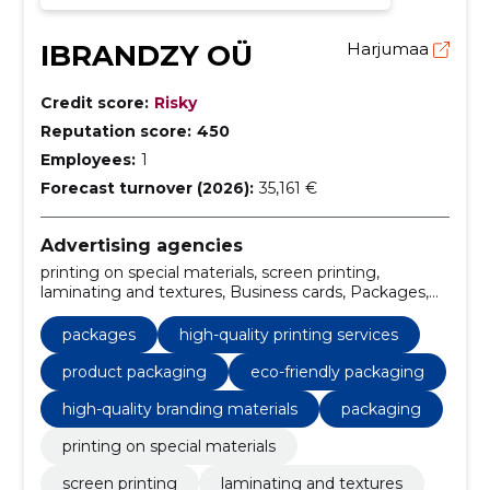
IBRANDZY OÜ
Harjumaa
Credit score:
Risky
Reputation score:
450
Employees:
1
Forecast turnover (2026):
35,161 €
Advertising agencies
printing on special materials, screen printing,
laminating and textures, Business cards, Packages,
gift cards, stickers, paper bags, Security printed
matter, drinking bases
packages
high-quality printing services
product packaging
eco-friendly packaging
high-quality branding materials
packaging
printing on special materials
screen printing
laminating and textures