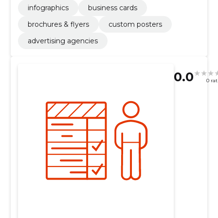
infographics
business cards
brochures & flyers
custom posters
advertising agencies
0.0
0 ra