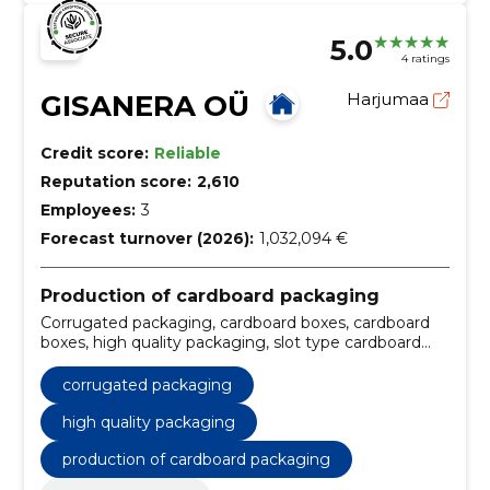
5.0
4 ratings
GISANERA OÜ
Harjumaa
Credit score:
Reliable
Reputation score:
2,610
Employees:
3
Forecast turnover (2026):
1,032,094 €
Production of cardboard packaging
Corrugated packaging, cardboard boxes, cardboard
boxes, high quality packaging, slot type cardboard
boxes, sliding type cardboard boxes, rigid cardboard
boxes, folding cardboard boxes, fast delivery times,
corrugated packaging
Storage
high quality packaging
production of cardboard packaging