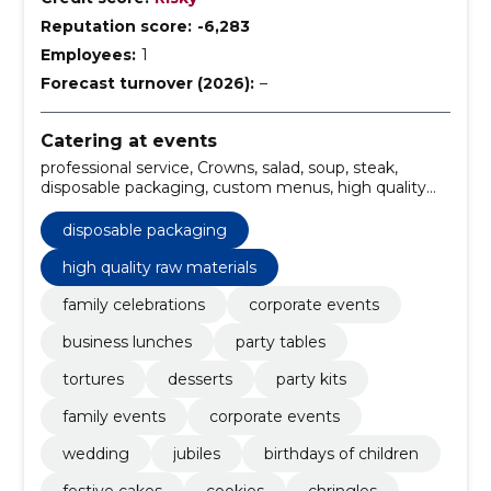
Reputation score:
-6,283
Employees:
1
Forecast turnover (2026):
–
Catering at events
professional service, Crowns, salad, soup, steak,
disposable packaging, custom menus, high quality
raw materials, delivery, catering services
disposable packaging
high quality raw materials
family celebrations
corporate events
business lunches
party tables
tortures
desserts
party kits
family events
corporate events
wedding
jubiles
birthdays of children
festive cakes
cookies
chringles