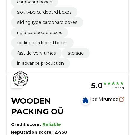
cardboard boxes
slot type cardboard boxes
sliding type cardboard boxes
rigid cardboard boxes
folding cardboard boxes
fast delivery times
storage
in advance production
5.0
1 rating
WOODEN
Ida-Virumaa
PACKING OÜ
Credit score:
Reliable
Reputation score:
2,450