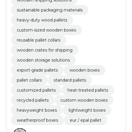
wooden shipping solutions
sustainable packaging materials
heavy-duty wood pallets
custom-sized wooden boxes
reusable pallet collars
wooden crates for shipping
wooden storage solutions
export-grade pallets
wooden boxes
pallet collars
standard pallets
customized pallets
heat-treated pallets
recycled pallets
custom wooden boxes
heavyweight boxes
lightweight boxes
weatherproof boxes
eur / epal pallet