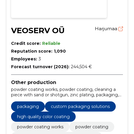
VEOSERV OÜ
Harjumaa
Credit score:
Reliable
Reputation score:
1,090
Employees:
3
Forecast turnover (2026):
244,504 €
Other production
powder coating works, powder coating, cleaning a
piece with sand or shotgun, zinc plating, packaging,
Transport, metal surface treatment, sandblasting
services, powder coating services, custom packaging
packaging
custom packaging solutions
solutions
high quality color coating
powder coating works
powder coating