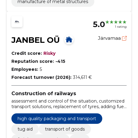
manufacture of metal structures
5.0
1 rating
JANBEL OÜ
Järvamaa
Credit score:
Risky
Reputation score:
-415
Employees:
5
Forecast turnover (2026):
314,611 €
Construction of railways
assessment and control of the situation, customized
transport solutions, replacement of tyres, adding fuel,
carriage of vehicle, open automatic lock, loading and
unloading, monitoring deliveries, efficient and fast
high quality packaging and transport
transport, transport of goods
tug aid
transport of goods