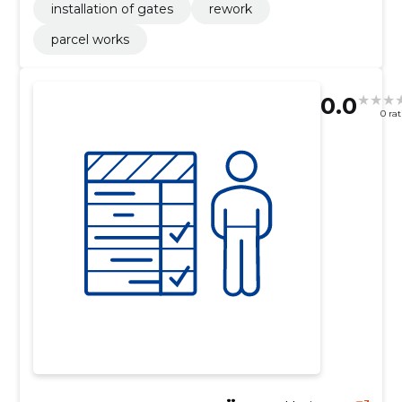
installation of gates
rework
parcel works
0.0
0 ra