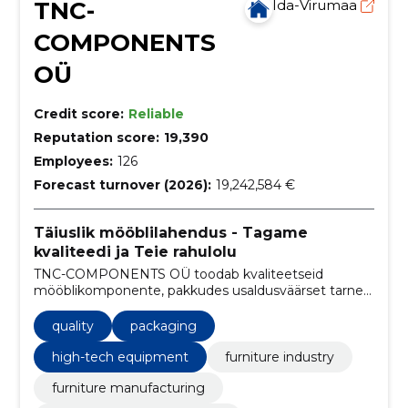
TNC-
Ida-Virumaa
COMPONENTS
OÜ
Credit score:
Reliable
Reputation score:
19,390
Employees:
126
Forecast turnover (2026):
19,242,584 €
Täiuslik mööblilahendus - Tagame
kvaliteedi ja Teie rahulolu
TNC-COMPONENTS OÜ toodab kvaliteetseid
mööblikomponente, pakkudes usaldusväärset tarnet,
konkurentsivõimelisi hindu ning kliendipõhist
lähenemist.
quality
packaging
high-tech equipment
furniture industry
furniture manufacturing