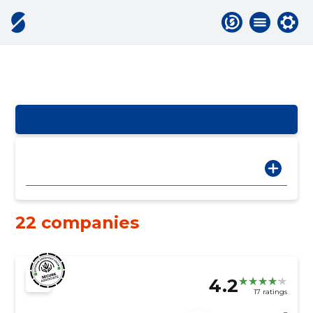
22 companies
4.2
17 ratings