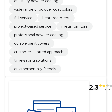
quick dry powder coating
wide range of powder coat colors
full service
heat treatment
project-based service
metal furniture
professional powder coating
durable paint covers
customer-centred approach
time-saving solutions
environmentally friendly
2.3
4 rat