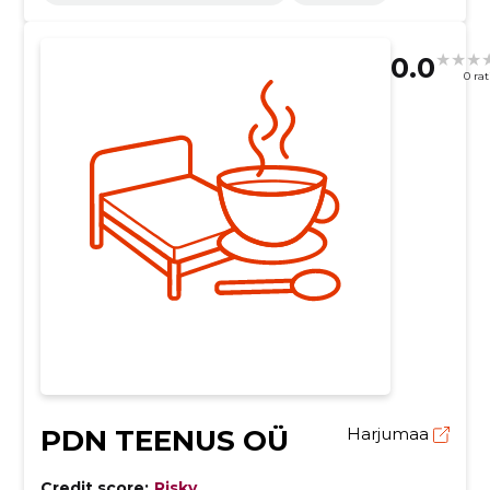
0.0
0 ra
PDN TEENUS OÜ
Harjumaa
Credit score:
Risky