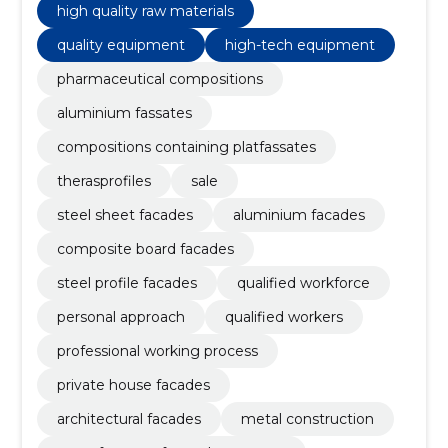
high quality raw materials
quality equipment
high-tech equipment
pharmaceutical compositions
aluminium fassates
compositions containing platfassates
therasprofiles
sale
steel sheet facades
aluminium facades
composite board facades
steel profile facades
qualified workforce
personal approach
qualified workers
professional working process
private house facades
architectural facades
metal construction