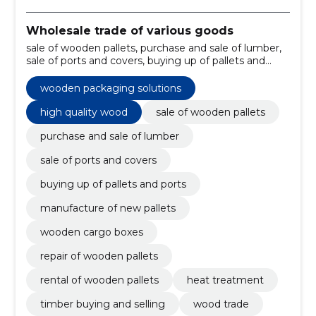
Wholesale trade of various goods
sale of wooden pallets, purchase and sale of lumber,
sale of ports and covers, buying up of pallets and
ports, manufacture of new pallets, wooden cargo
boxes, repair of wooden pallets, rental of wooden
wooden packaging solutions
pallets, heat treatment, timber buying and selling
high quality wood
sale of wooden pallets
purchase and sale of lumber
sale of ports and covers
buying up of pallets and ports
manufacture of new pallets
wooden cargo boxes
repair of wooden pallets
rental of wooden pallets
heat treatment
timber buying and selling
wood trade