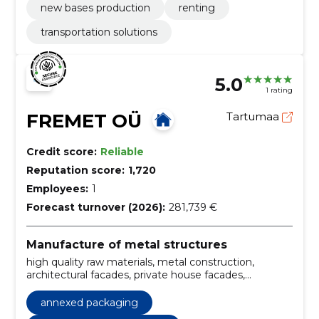
new bases production
renting
transportation solutions
5.0
1 rating
FREMET OÜ
Tartumaa
Credit score:
Reliable
Reputation score:
1,720
Employees:
1
Forecast turnover (2026):
281,739 €
Manufacture of metal structures
high quality raw materials, metal construction,
architectural facades, private house facades,
professional working process, qualified workers, high-
tech equipment, Personal approach, quality
annexed packaging
equipment, qualified workforce