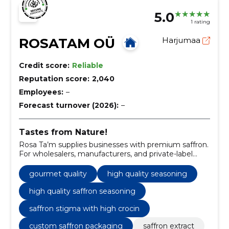
5.0
1 rating
ROSATAM OÜ
Harjumaa
Credit score:
Reliable
Reputation score:
2,040
Employees:
–
Forecast turnover (2026):
–
Tastes from Nature!
Rosa Ta’m supplies businesses with premium saffron.
For wholesalers, manufacturers, and private-label
partners, we offer reliable delivery, flexible quantities,
and competitive pricing.
gourmet quality
high quality seasoning
high quality saffron seasoning
saffron stigma with high crocin
custom saffron packaging
saffron extract