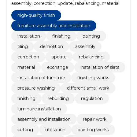
assembly, correction, update, rebalancing, material
high-quality finish
furniture assembly and installation
installation
finishing
painting
tiling
demolition
assembly
correction
update
rebalancing
material
exchange
installation of slats
installation of furniture
finishing works
pressure washing
different small work
finishing
rebuilding
regulation
luminaire installation
assembly and installation
repair work
cutting
utilisation
painting works