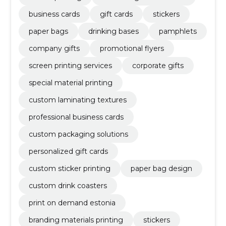
business cards
gift cards
stickers
paper bags
drinking bases
pamphlets
company gifts
promotional flyers
screen printing services
corporate gifts
special material printing
custom laminating textures
professional business cards
custom packaging solutions
personalized gift cards
custom sticker printing
paper bag design
custom drink coasters
print on demand estonia
branding materials printing
stickers