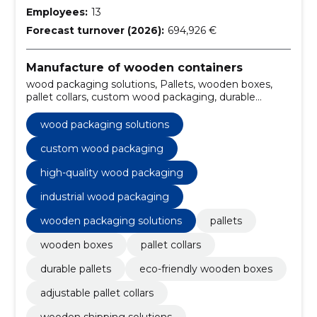
Employees:
13
Forecast turnover (2026):
694,926 €
Manufacture of wooden containers
wood packaging solutions, Pallets, wooden boxes,
pallet collars, custom wood packaging, durable
pallets, eco-friendly wooden boxes, adjustable pallet
collars, wooden shipping solutions, sustainable
wood packaging solutions
packaging materials
custom wood packaging
high-quality wood packaging
industrial wood packaging
wooden packaging solutions
pallets
wooden boxes
pallet collars
durable pallets
eco-friendly wooden boxes
adjustable pallet collars