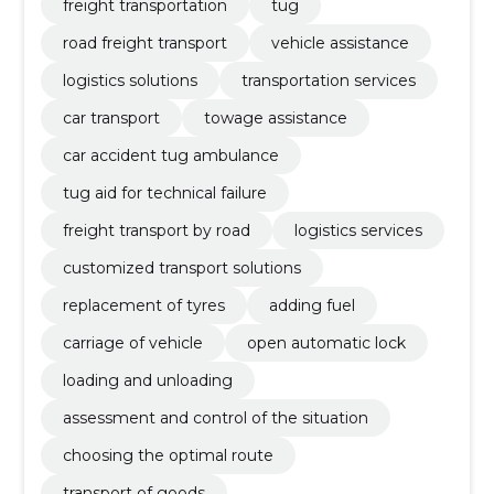
freight transportation
tug
road freight transport
vehicle assistance
logistics solutions
transportation services
car transport
towage assistance
car accident tug ambulance
tug aid for technical failure
freight transport by road
logistics services
customized transport solutions
replacement of tyres
adding fuel
carriage of vehicle
open automatic lock
loading and unloading
assessment and control of the situation
choosing the optimal route
transport of goods