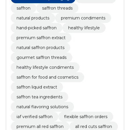
saffron
saffron threads
natural products
premium condiments
hand-picked saffron
healthy lifestyle
premium saffron extract
natural saffron products
gourmet saffron threads
healthy lifestyle condiments
saffron for food and cosmetics
saffron liquid extract
saffron tea ingredients
natural flavoring solutions
iaf verified saffron
flexible saffron orders
premium all red saffron
all red cuts saffron