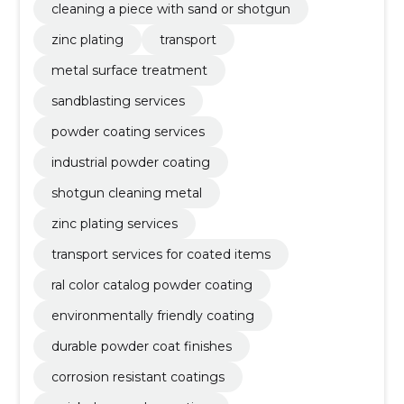
cleaning a piece with sand or shotgun
zinc plating
transport
metal surface treatment
sandblasting services
powder coating services
industrial powder coating
shotgun cleaning metal
zinc plating services
transport services for coated items
ral color catalog powder coating
environmentally friendly coating
durable powder coat finishes
corrosion resistant coatings