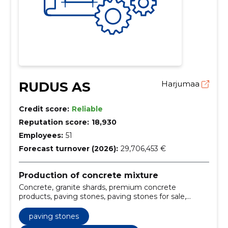
RUDUS AS
Harjumaa
Credit score:
Reliable
Reputation score:
18,930
Employees:
51
Forecast turnover (2026):
29,706,453 €
Production of concrete mixture
Concrete, granite shards, premium concrete
products, paving stones, paving stones for sale,
granite shards supply, premium concrete products
Estonia, concrete delivery and pumping services,
paving stones
modern concrete plants Tallinn Tartu, high-quality