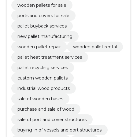
wooden pallets for sale
ports and covers for sale
pallet buyback services
new pallet manufacturing
wooden pallet repair
wooden pallet rental
pallet heat treatment services
pallet recycling services
custom wooden pallets
industrial wood products
sale of wooden bases
purchase and sale of wood
sale of port and cover structures
buying-in of vessels and port structures