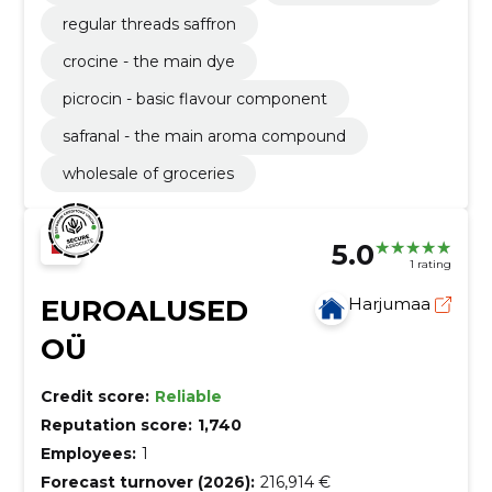
regular threads saffron
crocine - the main dye
picrocin - basic flavour component
safranal - the main aroma compound
wholesale of groceries
5.0
1 rating
EUROALUSED
Harjumaa
OÜ
Credit score:
Reliable
Reputation score:
1,740
Employees:
1
Forecast turnover (2026):
216,914 €