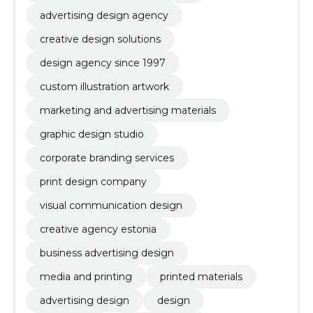
advertising design agency
creative design solutions
design agency since 1997
custom illustration artwork
marketing and advertising materials
graphic design studio
corporate branding services
print design company
visual communication design
creative agency estonia
business advertising design
media and printing
printed materials
advertising design
design