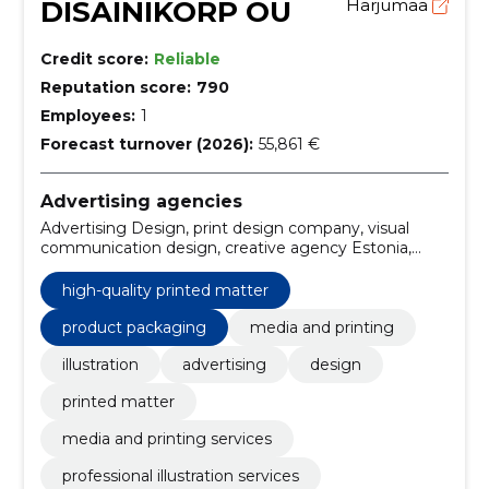
DISAINIKORP OÜ
Harjumaa
Credit score:
Reliable
Reputation score:
790
Employees:
1
Forecast turnover (2026):
55,861 €
Advertising agencies
Advertising Design, print design company, visual
communication design, creative agency Estonia,
business advertising design, media and printing,
printed materials, custom posters, brochures & flyers,
high-quality printed matter
Business cards
product packaging
media and printing
illustration
advertising
design
printed matter
media and printing services
professional illustration services