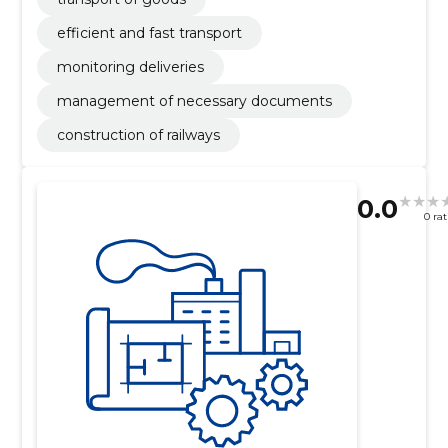
efficient and fast transport
monitoring deliveries
management of necessary documents
construction of railways
0.0
0 ra