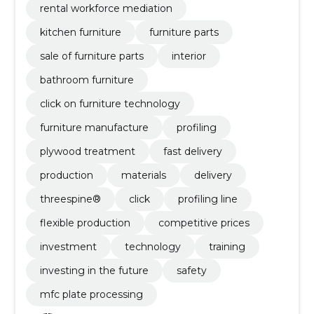
rental workforce mediation
kitchen furniture
furniture parts
sale of furniture parts
interior
bathroom furniture
click on furniture technology
furniture manufacture
profiling
plywood treatment
fast delivery
production
materials
delivery
threespine®
click
profiling line
flexible production
competitive prices
investment
technology
training
investing in the future
safety
mfc plate processing