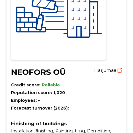
NEOFORS OÜ
Harjumaa
Credit score:
Reliable
Reputation score:
1,020
Employees:
–
Forecast turnover (2026):
–
Finishing of buildings
Installation, finishing, Painting, tiling, Demolition,