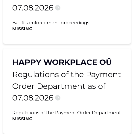
07.08.2026
2021 IV
16,428 €
1,878 €
?
2021 III
6,585 €
591 €
Bailiff's enforcement proceedings
MISSING
2021 II
16,802 €
923 €
2021 I
22,615 €
1,704 €
2020 IV
17,442 €
1,065 €
HAPPY WORKPLACE OÜ
2020 III
275 €
-
Regulations of the Payment
2020 I
-
540 €
Order Department as of
07.08.2026
2019 IV
-
1,251 €
?
2019 III
-
1,333 €
Regulations of the Payment Order Department
MISSING
2019 II
-
1,152 €
2019 I
-
1,333 €