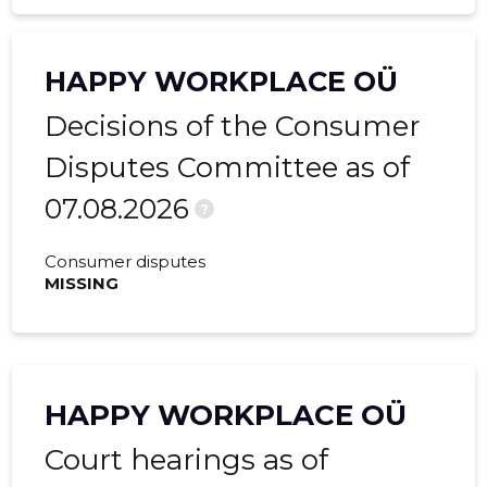
HAPPY WORKPLACE OÜ
Decisions of the Consumer
Disputes Committee as of
07.08.2026
?
Consumer disputes
MISSING
HAPPY WORKPLACE OÜ
Court hearings as of