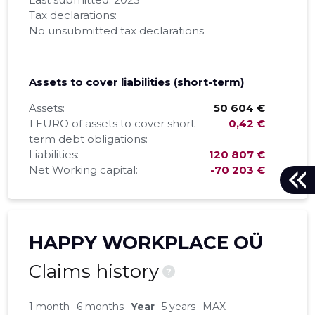
Tax declarations:
No unsubmitted tax declarations
Assets to cover liabilities (short-term)
Assets:
50 604 €
1 EURO of assets to cover short-
0,42 €
term debt obligations:
Liabilities:
120 807 €
Net Working capital:
-70 203 €
HAPPY WORKPLACE OÜ
Claims history
?
1 month
6 months
Year
5 years
MAX