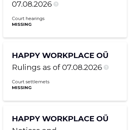
07.08.2026
?
Court hearings
MISSING
HAPPY WORKPLACE OÜ
Rulings as of 07.08.2026
?
Court settlemets
MISSING
HAPPY WORKPLACE OÜ