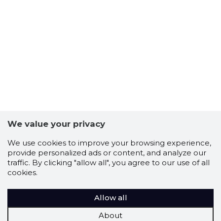
We value your privacy
We use cookies to improve your browsing experience,
provide personalized ads or content, and analyze our
traffic. By clicking "allow all", you agree to our use of all
cookies.
Allow all
About