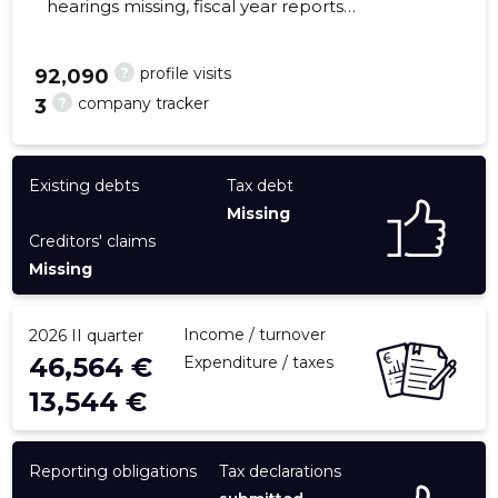
hearings missing, fiscal year reports
submitted. Main responsible spokesperson,
tiina@happyme.ee, +372 56509105
?
profile visits
92,090
?
company tracker
3
25
Existing debts
Tax debt
Missing
Creditors' claims
Missing
Income / turnover
2026 II quarter
46,564 €
Expenditure / taxes
13,544 €
Reporting obligations
Tax declarations