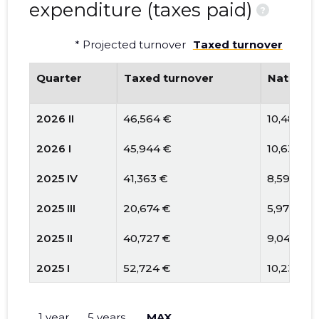
expenditure (taxes paid)
?
* Projected turnover
Taxed turnover
Quarter
Taxed turnover
National
2026 II
46,564 €
10,482 €
2026 I
45,944 €
10,633 €
2025 IV
41,363 €
8,591 €
2025 III
20,674 €
5,971 €
2025 II
40,727 €
9,046 €
2025 I
52,724 €
10,239 €
2024 IV
45,963 €
10,181 €
1 year
5 years
MAX