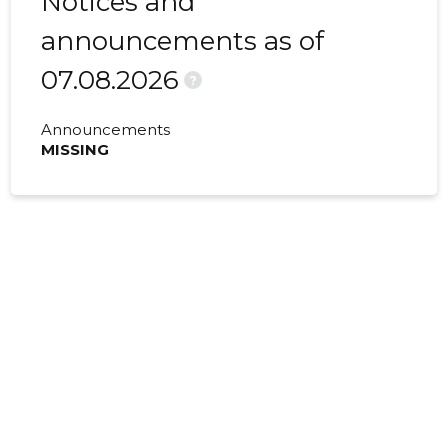
Notices and
announcements as of
07.08.2026
?
Announcements
MISSING