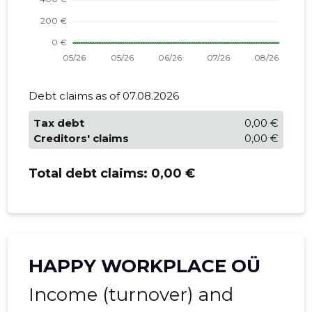
Debt claims as of 07.08.2026
Tax debt
0,00 €
Creditors' claims
0,00 €
Total debt claims:
0,00 €
HAPPY WORKPLACE OÜ
Income (turnover) and