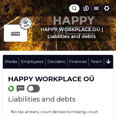
HAPPY WORKPLACE OÜ |
Liabilities and debts
Media
Employees
Deciders
Finances
Team
HAPPY WORKPLACE OÜ
Liabilities and debts
No tax arrears, court decisions missing, court