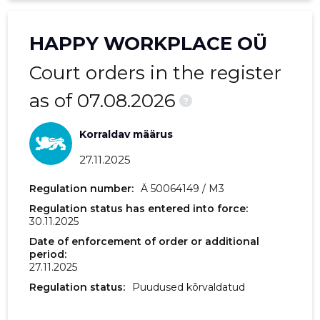
2018 IV
-
3,767 €
HAPPY WORKPLACE OÜ
2018 III
-
2,980 €
Court orders in the register
2018 II
-
120 €
as of 07.08.2026
?
Korraldav määrus
27.11.2025
Regulation number:
Ä 50064149 / M3
Regulation status has entered into force:
30.11.2025
Date of enforcement of order or additional
period:
27.11.2025
Regulation status:
Puudused kõrvaldatud