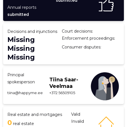
submitted
Annual reports
submitted
Court decisions:
Decisions and injunctions
Missing
Enforcement proceedings:
Missing
Consumer disputes:
Missing
Principal
Tiina Saar-
spokesperson
Veelmaa
tiina@happyme.ee
+372 56509105
Valid
Real estate and mortgages
0
Invalid
real estate