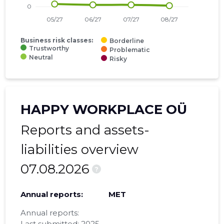
Business risk classes:
Borderline
Trustworthy
Problematic
Neutral
Risky
HAPPY WORKPLACE OÜ
Reports and assets-
liabilities overview
07.08.2026
?
Annual reports:
MET
Annual reports:
Last submitted: 2025