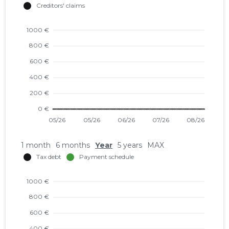
1 month
6 months
Year
5 years
MAX