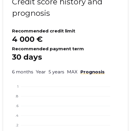
Credit score history and
prognosis
Recommended credit limit
4 000 €
Recommended payment term
30 days
6 months
Year
5 years
MAX
Prognosis