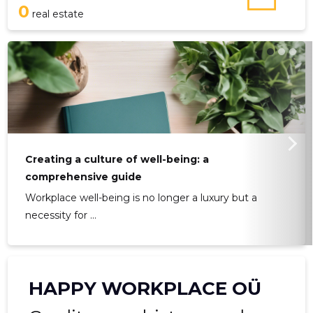
0
real estate
Creating a culture of well-being: a
comprehensive guide
Workplace well-being is no longer a luxury but a
necessity for ...
HAPPY WORKPLACE OÜ