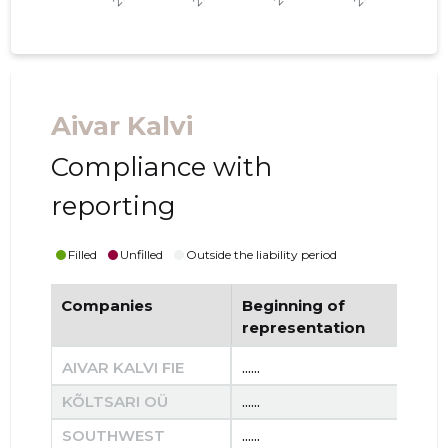
Aivar Kalvi
Compliance with
reporting
Filled
Unfilled
Outside the liability period
Companies
Beginning of
End
representation
re
AIVAR KALVI FIE
......
......
KÕLTSARI OÜ
......
......
SOUTHWEST
......
......