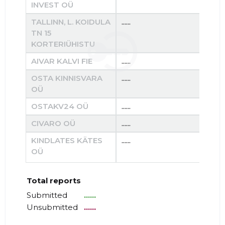
INVEST OÜ
TALLINN, L. KOIDULA
......
......
TN 15
KORTERIÜHISTU
AIVAR KALVI FIE
......
......
OSTA KINNISVARA
......
......
OÜ
OSTAKV24 OÜ
......
......
CIVARO OÜ
......
......
KINDLATES KÄTES
......
......
OÜ
Total reports
Submitted
......
Unsubmitted
......