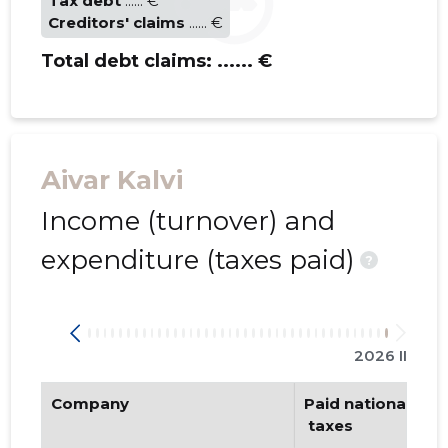
Tax debt
...... €
Creditors' claims
...... €
Total debt claims:
...... €
Aivar Kalvi
Income (turnover) and
expenditure (taxes paid)
?
2026 II
Company
Paid national
 taxes