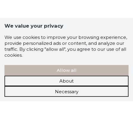
We value your privacy
We use cookies to improve your browsing experience,
provide personalized ads or content, and analyze our
traffic. By clicking "allow all", you agree to our use of all
cookies.
Allow all
About
Necessary