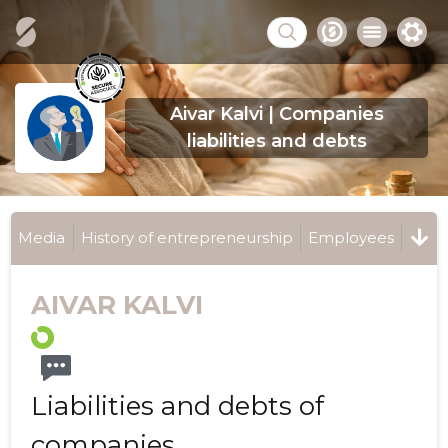
Aivar Kalvi | Companies
liabilities and debts
Media
History of entrepreneurship
Employees
AIVAR KALVI
Liabilities and debts of
companies