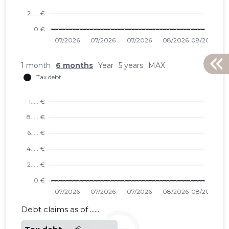
1 month
6 months
Year
5 years
MAX
KINDLAT
Neutral
Debt claims as of ......