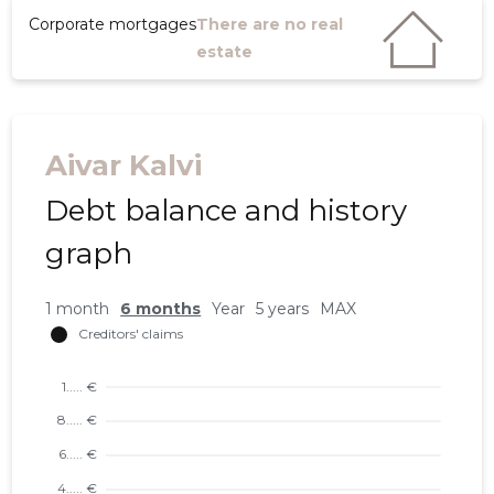
Corporate mortgages
There are no real
estate
Aivar Kalvi
Debt balance and history
graph
1 month
6 months
Year
5 years
MAX
5