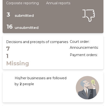
Corporate reporting
Annual reports
3
submitted
16
unsubmitted
Court order:
Decisions and precepts of companies
7
Announcements:
1
Payment orders:
Missing
His/her businesses are followed
by
2
people