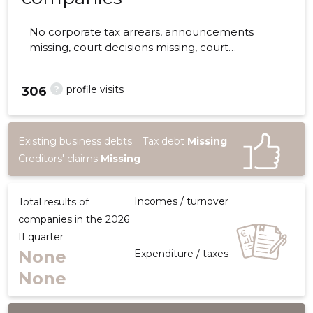
No corporate tax arrears, announcements
missing, court decisions missing, court
hearings missing, annual reports submitted.
The companies are monitored by 0 people.
?
profile visits
306
Existing business debts
Tax debt
Missing
Creditors' claims
Missing
Incomes / turnover
Total results of
companies in the 2026
II quarter
None
Expenditure / taxes
None