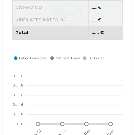
CIVARO OÜ
...... €
KINDLATES KÄTES OÜ
...... €
Total
...... €