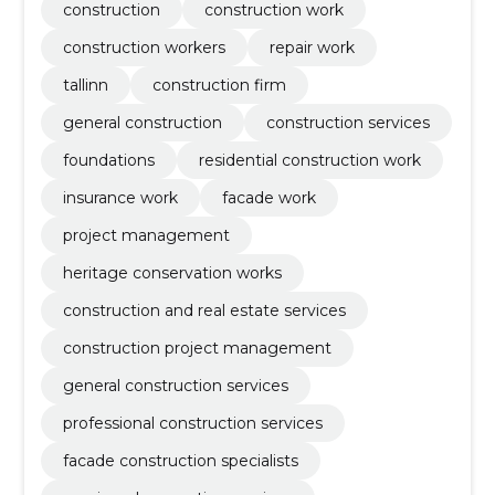
construction
construction work
construction workers
repair work
tallinn
construction firm
general construction
construction services
foundations
residential construction work
insurance work
facade work
project management
heritage conservation works
construction and real estate services
construction project management
general construction services
professional construction services
facade construction specialists