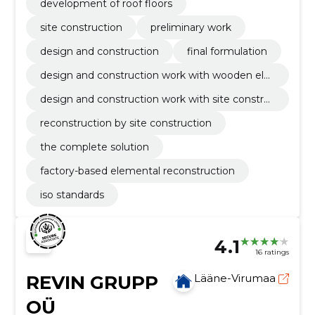
development of roof floors
site construction
preliminary work
design and construction
final formulation
design and construction work with wooden ele
ment
design and construction work with site constru
ction
reconstruction by site construction
the complete solution
factory-based elemental reconstruction
iso standards
4.1
16 ratings
REVIN GRUPP
Lääne-Virumaa
OÜ