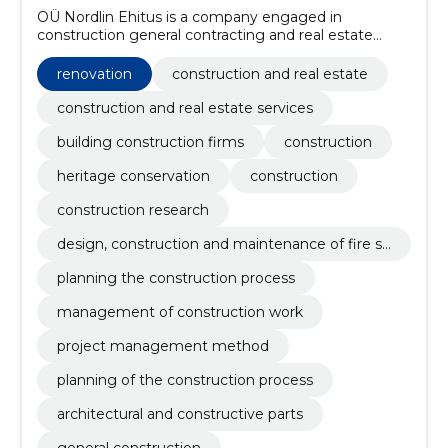
OÜ Nordlin Ehitus is a company engaged in
construction general contracting and real estate
development, which was founded in 2010. During
fourteen years of operation, we have grown into one
renovation
construction and real estate
of the leading market companies in Estonia.
construction and real estate services
building construction firms
construction
heritage conservation
construction
construction research
design, construction and maintenance of fire sa
fety
planning the construction process
management of construction work
project management method
planning of the construction process
architectural and constructive parts
general construction