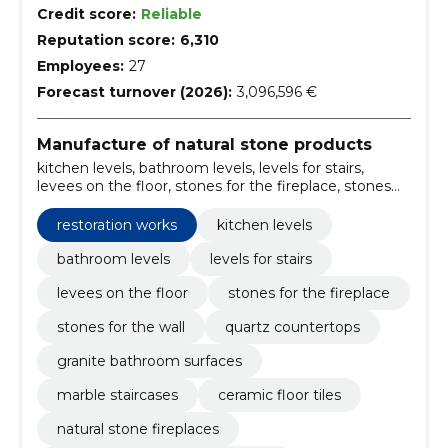
Credit score:
Reliable
Reputation score:
6,310
Employees:
27
Forecast turnover (2026):
3,096,596 €
Manufacture of natural stone products
kitchen levels, bathroom levels, levels for stairs,
levees on the floor, stones for the fireplace, stones
for the wall, quartz countertops, granite bathroom
surfaces, marble staircases, ceramic floor tiles
restoration works
kitchen levels
bathroom levels
levels for stairs
levees on the floor
stones for the fireplace
stones for the wall
quartz countertops
granite bathroom surfaces
marble staircases
ceramic floor tiles
natural stone fireplaces