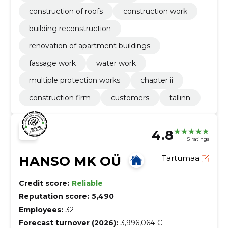
construction of roofs
construction work
building reconstruction
renovation of apartment buildings
fassage work
water work
multiple protection works
chapter ii
construction firm
customers
tallinn
4.8
5 ratings
HANSO MK OÜ
Tartumaa
Credit score:
Reliable
Reputation score:
5,490
Employees:
32
Forecast turnover (2026):
3,996,064 €