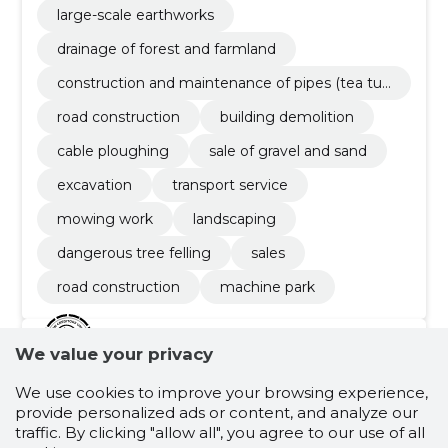
large-scale earthworks
drainage of forest and farmland
construction and maintenance of pipes (tea tub
es, drainage tubes, mounted bridges)
road construction
building demolition
cable ploughing
sale of gravel and sand
excavation
transport service
mowing work
landscaping
dangerous tree felling
sales
road construction
machine park
We value your privacy
4.7
30 ratings
We use cookies to improve your browsing experience,
NELICO OÜ
Harjumaa
provide personalized ads or content, and analyze our
traffic. By clicking "allow all", you agree to our use of all