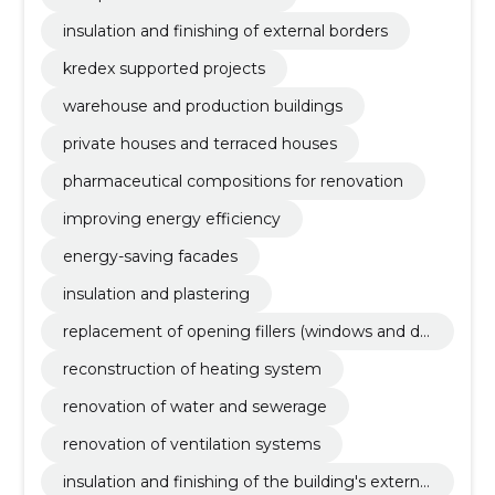
insulation and finishing of external borders
kredex supported projects
warehouse and production buildings
private houses and terraced houses
pharmaceutical compositions for renovation
improving energy efficiency
energy-saving facades
insulation and plastering
replacement of opening fillers (windows and do
ors)
reconstruction of heating system
renovation of water and sewerage
renovation of ventilation systems
insulation and finishing of the building's external