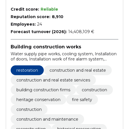
Credit score:
Reliable
Reputation score:
8,910
Employees:
24
Forecast turnover (2026):
14,408,109 €
Building construction works
Water supply pipe works, cooling system, Installation
of doors, Installation work of fire alarm system,
Construction work for entertainment centres,
Warehouse construction work, Construction work for
restoration
construction and real estate
kindergartens, building finishing works, Construction
work on buildings related to leisure, sports, culture,
construction and real estate services
accommodation and restaurants, Installation work of
building construction firms
construction
electrical wiring and equipment
heritage conservation
fire safety
construction
construction and maintenance
reconstruction
historical preservation