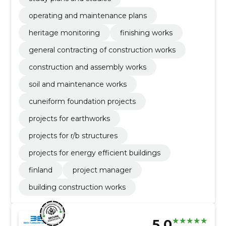
operating and maintenance plans
heritage monitoring
finishing works
general contracting of construction works
construction and assembly works
soil and maintenance works
cuneiform foundation projects
projects for earthworks
projects for r/b structures
projects for energy efficient buildings
finland
project manager
building construction works
5.0