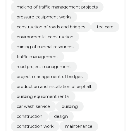
making of traffic management projects
pressure equipment works
construction of roads and bridges
tea care
environmental construction
mining of mineral resources
traffic management
road project management
project management of bridges
production and installation of asphalt
building equipment rental
car wash service
building
construction
design
construction work
maintenance