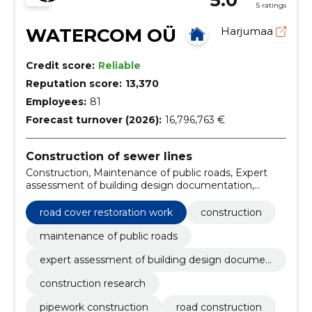
5 ratings
WATERCOM OÜ
Harjumaa
Credit score:
Reliable
Reputation score:
13,370
Employees:
81
Forecast turnover (2026):
16,796,763 €
Construction of sewer lines
Construction, Maintenance of public roads, Expert
assessment of building design documentation,
Construction research, pipework construction, road
construction, Owner supervision, Water pipelines,
road cover restoration work
construction
sewer pipes, construction of connection points
maintenance of public roads
expert assessment of building design documen
tation
construction research
pipework construction
road construction