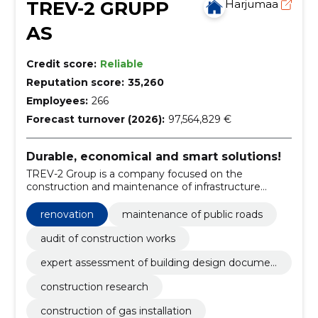
TREV-2 GRUPP
Harjumaa
AS
Credit score:
Reliable
Reputation score:
35,260
Employees:
266
Forecast turnover (2026):
97,564,829 €
Durable, economical and smart solutions!
TREV-2 Group is a company focused on the
construction and maintenance of infrastructure
objects and facilities.
renovation
maintenance of public roads
audit of construction works
expert assessment of building design documen
tation
construction research
construction of gas installation