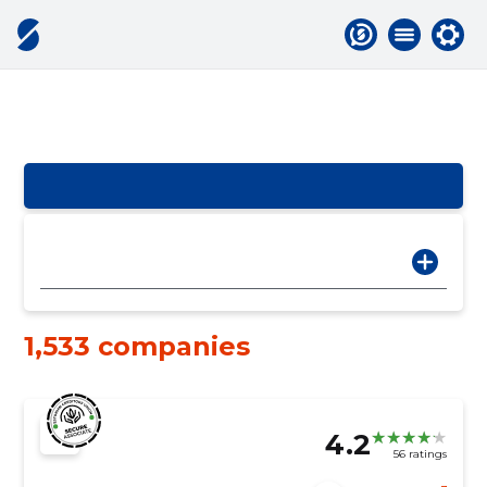
1,533 companies
4.2
56 ratings