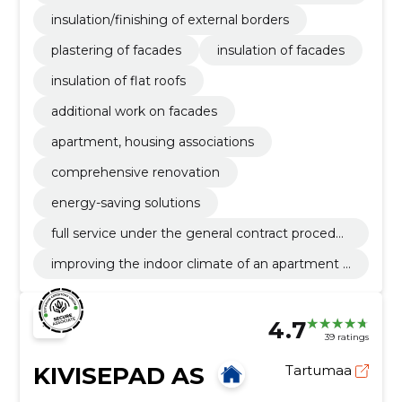
borders
insulation/finishing of external borders
plastering of facades
insulation of facades
insulation of flat roofs
additional work on facades
apartment, housing associations
comprehensive renovation
energy-saving solutions
full service under the general contract procedur
e
improving the indoor climate of an apartment b
uilding
4.7
39 ratings
KIVISEPAD AS
Tartumaa