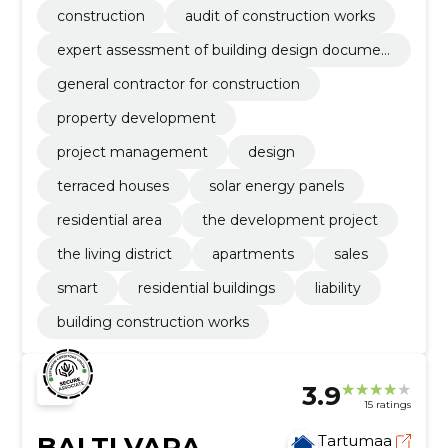
construction
audit of construction works
expert assessment of building design documen
tation
general contractor for construction
property development
project management
design
terraced houses
solar energy panels
residential area
the development project
the living district
apartments
sales
smart
residential buildings
liability
building construction works
3.9
15 ratings
BALTI VARA
Tartumaa