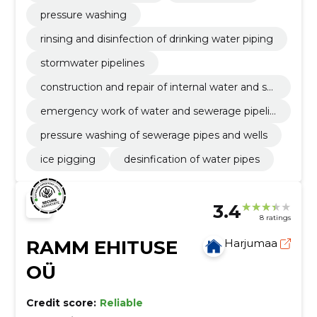
pressure washing
rinsing and disinfection of drinking water piping
stormwater pipelines
construction and repair of internal water and se
werage pipelines
emergency work of water and sewerage pipelin
es
pressure washing of sewerage pipes and wells
ice pigging
desinfication of water pipes
3.4
8 ratings
RAMM EHITUSE
Harjumaa
OÜ
Credit score:
Reliable