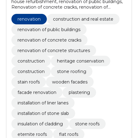
house refurbishment, renovation of public buildings,
Renovation of concrete cracks, renovation of
concrete structures, Construction, Heritage
conservation, Construction, stone roofing, Stain roofs,
renovation
construction and real estate
wooden facades
renovation of public buildings
renovation of concrete cracks
renovation of concrete structures
construction
heritage conservation
construction
stone roofing
stain roofs
wooden facades
facade renovation
plastering
installation of liner lanes
installation of stone slab
insulation of cladding
stone roofs
eternite roofs
flat roofs