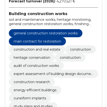
Forecast turnover (2026):
4,270,521 €
Building construction works
soil and maintenance works, heritage monitoring,
general construction restoration works, finishing
works, Main Contract for Restoration, general
contracting of construction works, construction and
general construction restoration works
assembly works, finland, projects for energy efficient
buildings, projects for r/b structures
main contract for restoration
construction and real estate
construction
heritage conservation
construction
audit of construction works
expert assessment of building design documen
tation
construction research
energy-efficient buildings
cuneiform implants
study plans and studies