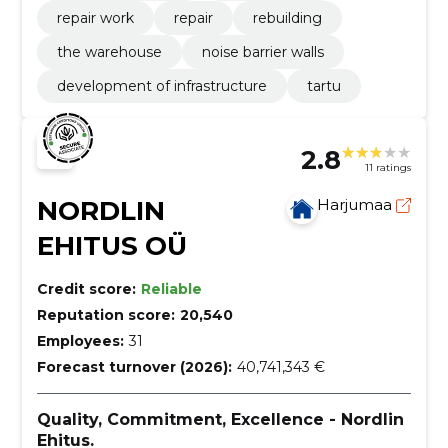
repair work
repair
rebuilding
the warehouse
noise barrier walls
development of infrastructure
tartu
2.8
11 ratings
NORDLIN
Harjumaa
EHITUS OÜ
Credit score:
Reliable
Reputation score:
20,540
Employees:
31
Forecast turnover (2026):
40,741,343 €
Quality, Commitment, Excellence - Nordlin
Ehitus.