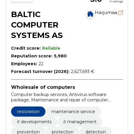
4 ratings
BALTIC
Harjumaa
COMPUTER
SYSTEMS AS
Credit score:
Reliable
Reputation score:
5,980
Employees:
22
Forecast turnover (2026):
2,627,693 €
Wholesale of computers
Computer backup services, Antivirus software
package, Maintenance and repair of computer
equipment, System maintenance and support
services, maintenance service, It Developments, It
restoration
maintenance service
Management, Prevention, Protection, Detection
it developments
it management
prevention
protection
detection