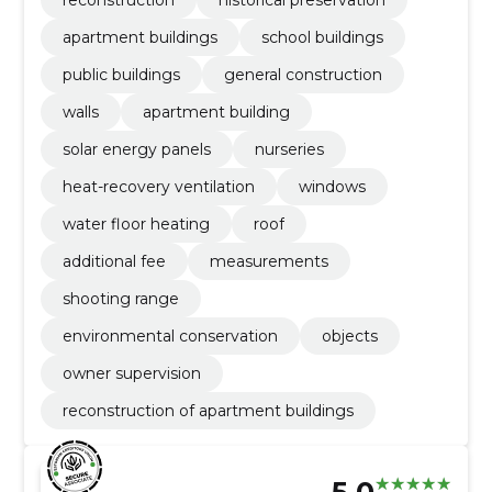
apartment buildings
school buildings
public buildings
general construction
walls
apartment building
solar energy panels
nurseries
heat-recovery ventilation
windows
water floor heating
roof
additional fee
measurements
shooting range
environmental conservation
objects
owner supervision
reconstruction of apartment buildings
5.0