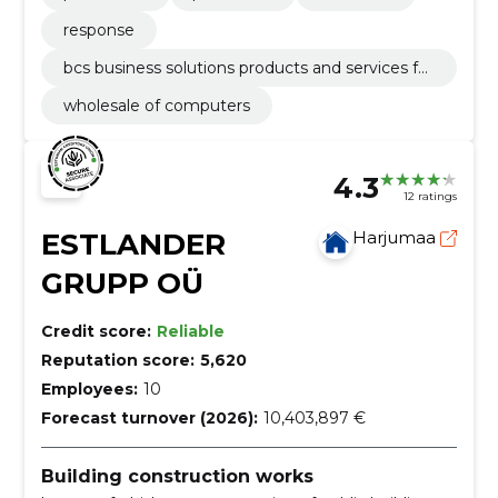
response
bcs business solutions products and services fo
cus on business process development using m
wholesale of computers
odern it solutions.
4.3
12 ratings
ESTLANDER
Harjumaa
GRUPP OÜ
Credit score:
Reliable
Reputation score:
5,620
Employees:
10
Forecast turnover (2026):
10,403,897 €
Building construction works