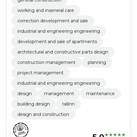
working and inseneral care
correction development and sale
industrial and engineering engineering
development and sale of apartments
architectural and constructive parts design
construction management
planning
project management
industrial and engineering engineering
design
management
maintenance
building design
tallinn
design and construction
5.0