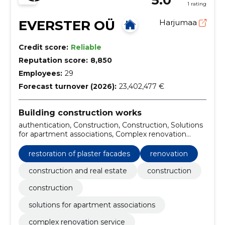
1 rating
EVERSTER OÜ
Harjumaa
Credit score:
Reliable
Reputation score:
8,850
Employees:
29
Forecast turnover (2026):
23,402,477 €
Building construction works
authentication, Construction, Construction, Solutions
for apartment associations, Complex renovation
service, Insulation and finishing of external borders,
Kredex Supported Projects, Warehouse and
restoration of plaster facades
renovation
production buildings, Private houses and terraced
houses, pharmaceutical compositions for renovation
construction and real estate
construction
construction
solutions for apartment associations
complex renovation service