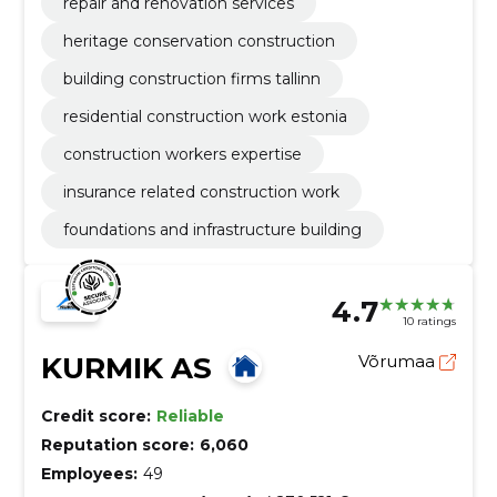
repair and renovation services
heritage conservation construction
building construction firms tallinn
residential construction work estonia
construction workers expertise
insurance related construction work
foundations and infrastructure building
4.7
10 ratings
KURMIK AS
Võrumaa
Credit score:
Reliable
Reputation score:
6,060
Employees:
49