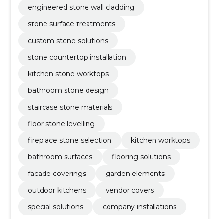
engineered stone wall cladding
stone surface treatments
custom stone solutions
stone countertop installation
kitchen stone worktops
bathroom stone design
staircase stone materials
floor stone levelling
fireplace stone selection
kitchen worktops
bathroom surfaces
flooring solutions
facade coverings
garden elements
outdoor kitchens
vendor covers
special solutions
company installations