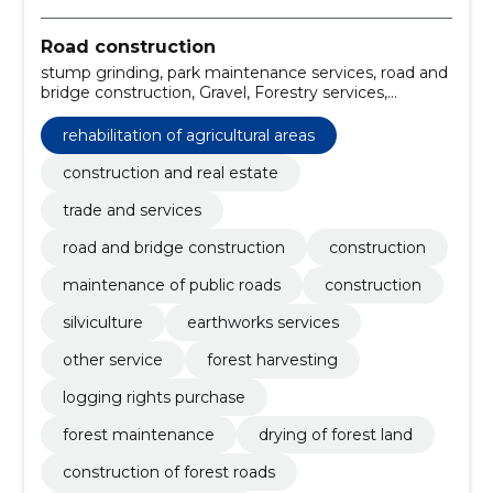
Road construction
stump grinding, park maintenance services, road and
bridge construction, Gravel, Forestry services,
Support work for power lines, Roadworks, Mining
construction work, forest harvesting services, Road
rehabilitation of agricultural areas
construction work
construction and real estate
trade and services
road and bridge construction
construction
maintenance of public roads
construction
silviculture
earthworks services
other service
forest harvesting
logging rights purchase
forest maintenance
drying of forest land
construction of forest roads