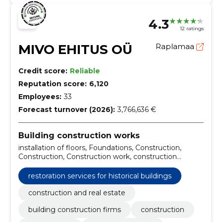
4.3
12 ratings
MIVO EHITUS OÜ
Raplamaa
Credit score:
Reliable
Reputation score:
6,120
Employees:
33
Forecast turnover (2026):
3,766,636 €
Building construction works
installation of floors, Foundations, Construction,
Construction, Construction work, construction
workers, repair work, Tallinn, construction firm,
General construction
restoration services for historical buildings
construction and real estate
building construction firms
construction