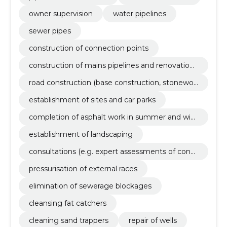
owner supervision
water pipelines
sewer pipes
construction of connection points
construction of mains pipelines and renovation
eggs
road construction (base construction, stonewor
k, asphalting) and renovation
establishment of sites and car parks
completion of asphalt work in summer and wint
er with preparation
establishment of landscaping
consultations (e.g. expert assessments of const
ruction projects, engineering solutions, etc.)
pressurisation of external races
elimination of sewerage blockages
cleansing fat catchers
cleaning sand trappers
repair of wells