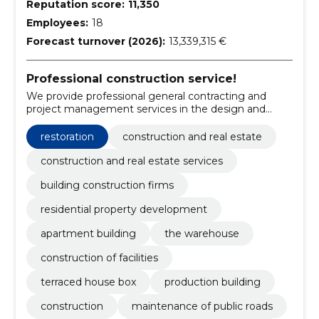
Reputation score:
11,350
Employees:
18
Forecast turnover (2026):
13,339,315 €
Professional construction service!
We provide professional general contracting and
project management services in the design and
construction of buildings and facilities.
restoration
construction and real estate
construction and real estate services
building construction firms
residential property development
apartment building
the warehouse
construction of facilities
terraced house box
production building
construction
maintenance of public roads