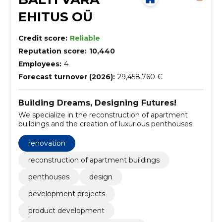
EHITUS OÜ
Credit score:
Reliable
Reputation score:
10,440
Employees:
4
Forecast turnover (2026):
29,458,760 €
Building Dreams, Designing Futures!
We specialize in the reconstruction of apartment
buildings and the creation of luxurious penthouses.
renovation
reconstruction of apartment buildings
penthouses
design
development projects
product development