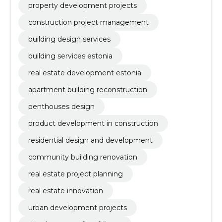
property development projects
construction project management
building design services
building services estonia
real estate development estonia
apartment building reconstruction
penthouses design
product development in construction
residential design and development
community building renovation
real estate project planning
real estate innovation
urban development projects