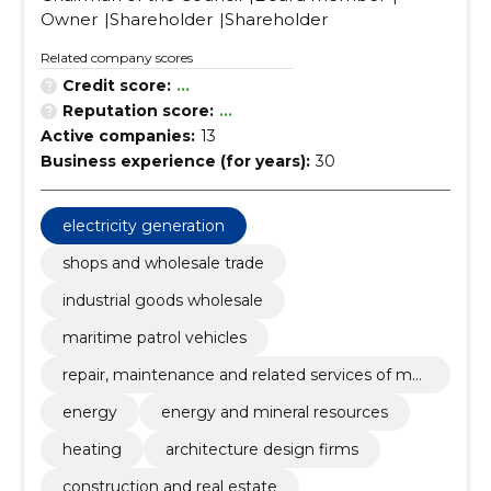
Owner
Shareholder
Shareholder
Related company scores
Credit score:
...
Reputation score:
...
Active companies:
13
Business experience (for years):
30
electricity generation
shops and wholesale trade
industrial goods wholesale
maritime patrol vehicles
repair, maintenance and related services of mar
ine equipment and other equipment
energy
energy and mineral resources
heating
architecture design firms
construction and real estate