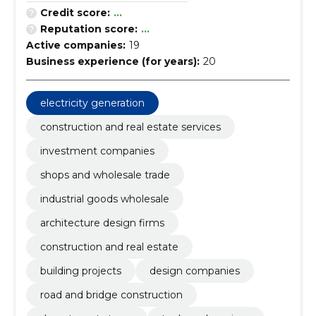
Credit score:
...
Reputation score:
...
Active companies:
19
Business experience (for years):
20
electricity generation
construction and real estate services
investment companies
shops and wholesale trade
industrial goods wholesale
architecture design firms
construction and real estate
building projects
design companies
road and bridge construction