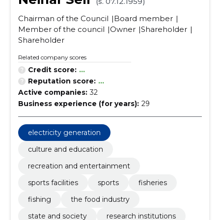
(s. 07.12.1959)
Chairman of the Council
Board member
Member of the council
Owner
Shareholder
Shareholder
Related company scores
Credit score:
...
Reputation score:
...
Active companies:
32
Business experience (for years):
29
electricity generation
culture and education
recreation and entertainment
sports facilities
sports
fisheries
fishing
the food industry
state and society
research institutions