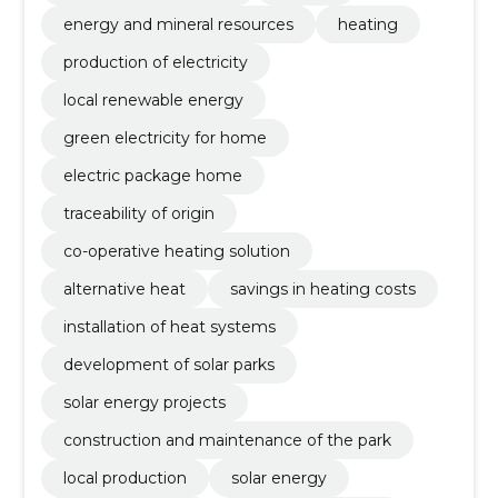
energy and mineral resources
heating
production of electricity
local renewable energy
green electricity for home
electric package home
traceability of origin
co-operative heating solution
alternative heat
savings in heating costs
installation of heat systems
development of solar parks
solar energy projects
construction and maintenance of the park
local production
solar energy