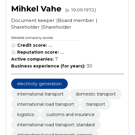
Mihkel Vahe
(s. 19.09.1972)
Document keeper
Board member
Shareholder
Shareholder
Related company scores
Credit score:
...
Reputation score:
...
Active companies:
7
Business experience (for years):
30
electricity generation
international transport
domestic transport
international road transport
transport
logistics
customs and insurance
international road transport: standard