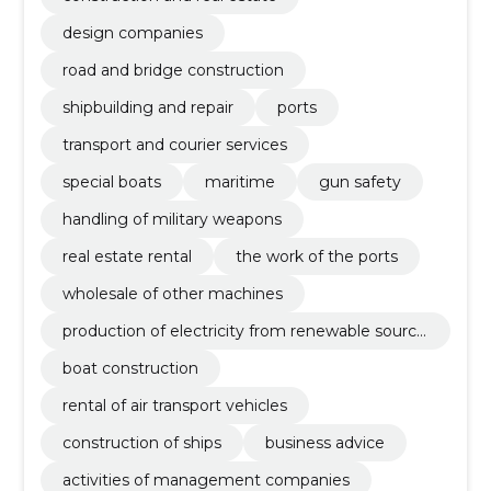
design companies
road and bridge construction
shipbuilding and repair
ports
transport and courier services
special boats
maritime
gun safety
handling of military weapons
real estate rental
the work of the ports
wholesale of other machines
production of electricity from renewable source
s
boat construction
rental of air transport vehicles
construction of ships
business advice
activities of management companies