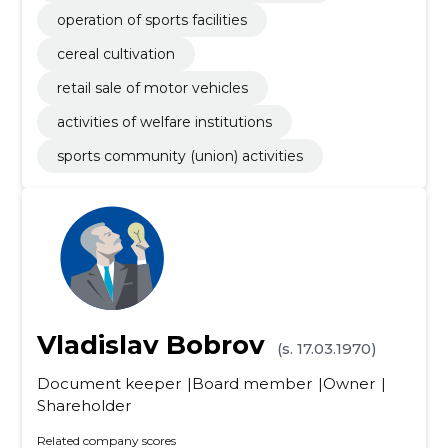
operation of sports facilities
cereal cultivation
retail sale of motor vehicles
activities of welfare institutions
sports community (union) activities
Vladislav Bobrov
(s. 17.03.1970)
Document keeper
Board member
Owner
Shareholder
Related company scores