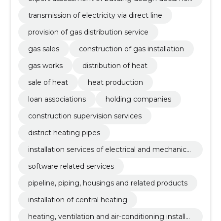
tation
transmission of electricity via direct line
provision of gas distribution service
gas sales
construction of gas installation
gas works
distribution of heat
sale of heat
heat production
loan associations
holding companies
construction supervision services
district heating pipes
installation services of electrical and mechanical
equipment
software related services
pipeline, piping, housings and related products
installation of central heating
heating, ventilation and air-conditioning installat