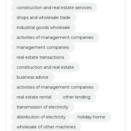
construction and real estate services
shops and wholesale trade
industrial goods wholesale
activities of management companies
management companies
real estate transactions
construction and real estate
business advice
activities of management companies
real estate rental
other lending
transmission of electricity
distribution of electricity
holiday home
wholesale of other machines