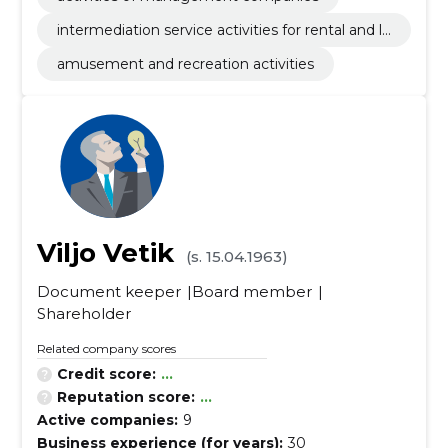
intermediation service activities for rental and le
asing of other tangible goods
amusement and recreation activities
Viljo Vetik
(s. 15.04.1963)
Document keeper
Board member
Shareholder
Related company scores
Credit score:
...
Reputation score:
...
Active companies:
9
Business experience (for years):
30