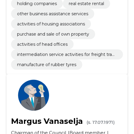
holding companies
real estate rental
other business assistance services
activities of housing associations
purchase and sale of own property
activities of head offices
intermediation service activities for freight trans
portation
manufacture of rubber tyres
Margus Vanaselja
(s. 17.07.1971)
Chairman of the Council
Board member