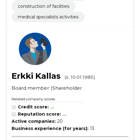
construction of facilities
medical specialists activities
Erkki Kallas
(s. 10.01.1985)
Board member
Shareholder
Related company scores
Credit score:
...
Reputation score:
...
Active companies:
20
Business experience (for years):
13