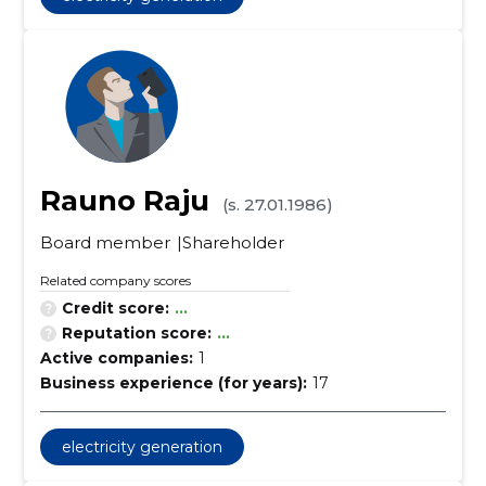
Rauno Raju
(s. 27.01.1986)
Board member
Shareholder
Related company scores
Credit score:
...
Reputation score:
...
Active companies:
1
Business experience (for years):
17
electricity generation