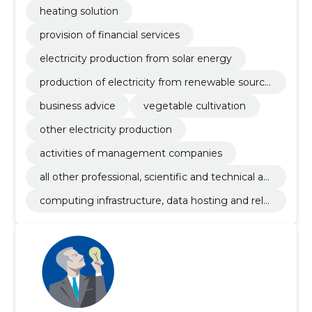
heating solution
provision of financial services
electricity production from solar energy
production of electricity from renewable source
s
business advice
vegetable cultivation
other electricity production
activities of management companies
all other professional, scientific and technical ac
tivities n.e.c.
computing infrastructure, data hosting and rela
ted activities