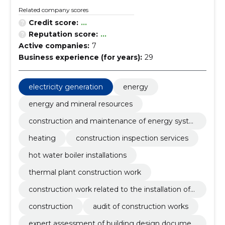
Related company scores
Credit score:
...
Reputation score:
...
Active companies:
7
Business experience (for years):
29
electricity generation
energy
energy and mineral resources
construction and maintenance of energy syste
ms
heating
construction inspection services
hot water boiler installations
thermal plant construction work
construction work related to the installation of
pipelines
construction
audit of construction works
expert assessment of building design documen