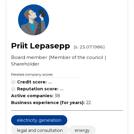
Priit Lepasepp
(s. 25.07.1986)
Board member
Member of the council
Shareholder
Related company scores
Credit score:
...
Reputation score:
...
Active companies:
38
Business experience (for years):
22
electricity generation
legal and consultation
energy