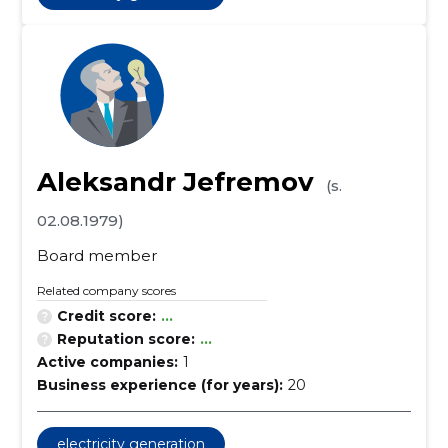
Aleksandr Jefremov
(s.
02.08.1979)
Board member
Related company scores
Credit score:
...
Reputation score:
...
Active companies:
1
Business experience (for years):
20
electricity generation