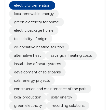
electricity generation
local renewable energy
green electricity for home
electric package home
traceability of origin
co-operative heating solution
alternative heat
savings in heating costs
installation of heat systems
development of solar parks
solar energy projects
construction and maintenance of the park
local production
solar energy
green electricity
recording solutions