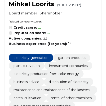
Mihkel Loorits
(s. 10.02.1987)
Board member
Shareholder
Related company scores
Credit score:
...
Reputation score:
...
Active companies:
22
Business experience (for years):
14
electricity generation
garden products
plant cultivation
investment companies
electricity production from solar energy
business advice
distribution of electricity
maintenance and maintenance of the landscap
e
cereal cultivation
rental of other machines