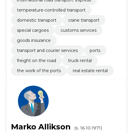
international road transport: express
temperature-controlled transport
domestic transport
crane transport
special cargoes
customs services
goods insurance
transport and courier services
ports
freight on the road
truck rental
the work of the ports
real estate rental
Marko Allikson
(s. 16.10.1971)