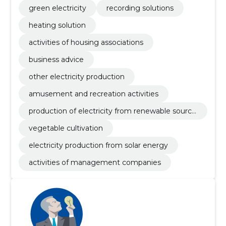
green electricity
recording solutions
heating solution
activities of housing associations
business advice
other electricity production
amusement and recreation activities
production of electricity from renewable source
s
vegetable cultivation
electricity production from solar energy
activities of management companies