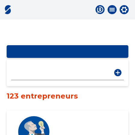
123 entrepreneurs