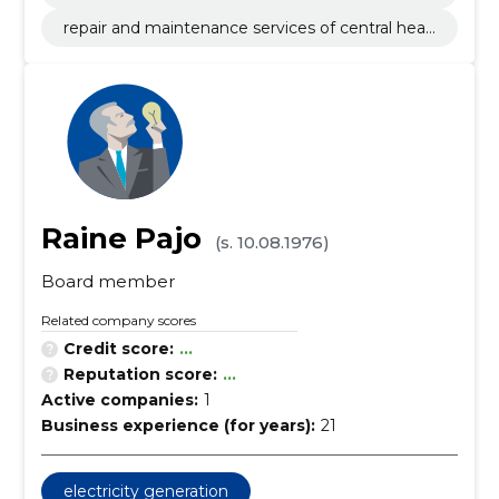
ion works
repair and maintenance services of central heati
ng appliances
Raine Pajo
(s. 10.08.1976)
Board member
Related company scores
Credit score:
...
Reputation score:
...
Active companies:
1
Business experience (for years):
21
electricity generation