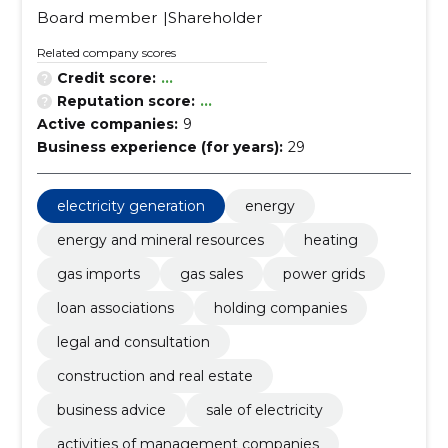
Board member
Shareholder
Related company scores
Credit score:
...
Reputation score:
...
Active companies:
9
Business experience (for years):
29
electricity generation
energy
energy and mineral resources
heating
gas imports
gas sales
power grids
loan associations
holding companies
legal and consultation
construction and real estate
business advice
sale of electricity
activities of management companies