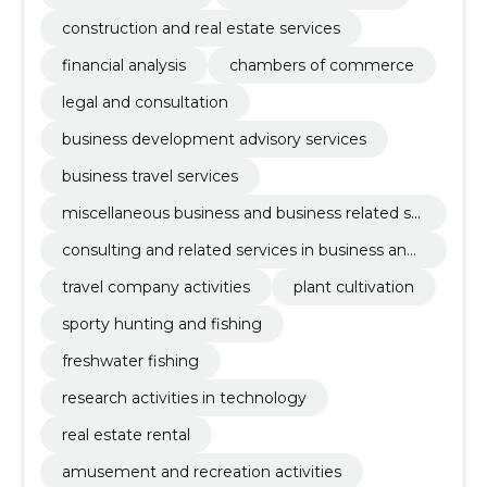
construction and real estate services
financial analysis
chambers of commerce
legal and consultation
business development advisory services
business travel services
miscellaneous business and business related se
rvices
consulting and related services in business and
management
travel company activities
plant cultivation
sporty hunting and fishing
freshwater fishing
research activities in technology
real estate rental
amusement and recreation activities