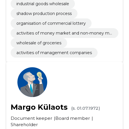
industrial goods wholesale
shadow production process
organisation of commercial lottery
activities of money market and non-money ma
rket investments funds
wholesale of groceries
activities of management companies
Margo Külaots
(s. 01.07.1972)
Document keeper
Board member
Shareholder