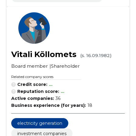
Vitali Kõllomets
(s. 16.09.1982)
Board member
Shareholder
Related company scores
Credit score:
...
Reputation score:
...
Active companies:
36
Business experience (for years):
18
electricity generation
investment companies