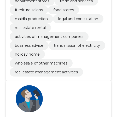
department stores
trade and services
furniture salons
food stores
maidla production
legal and consultation
real estate rental
activities of management companies
business advice
transmission of electricity
holiday home
wholesale of other machines
real estate management activities