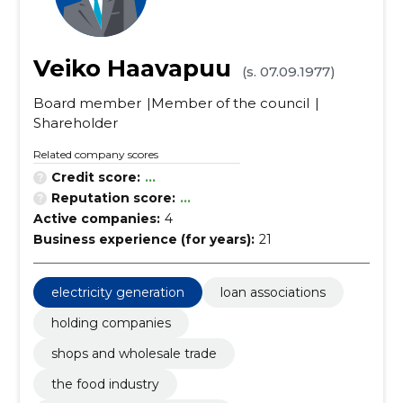
Veiko Haavapuu
(s. 07.09.1977)
Board member
Member of the council
Shareholder
Related company scores
Credit score:
...
Reputation score:
...
Active companies:
4
Business experience (for years):
21
electricity generation
loan associations
holding companies
shops and wholesale trade
the food industry