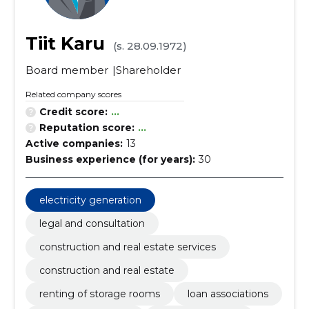
Tiit Karu
(s. 28.09.1972)
Board member
Shareholder
Related company scores
Credit score:
...
Reputation score:
...
Active companies:
13
Business experience (for years):
30
electricity generation
legal and consultation
construction and real estate services
construction and real estate
renting of storage rooms
loan associations