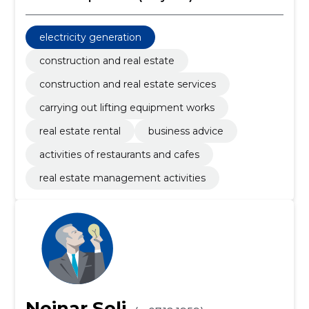
electricity generation
construction and real estate
construction and real estate services
carrying out lifting equipment works
real estate rental
business advice
activities of restaurants and cafes
real estate management activities
Neinar Seli