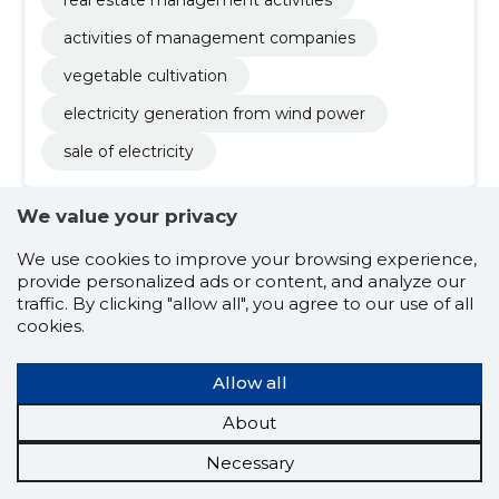
real estate management activities
activities of management companies
vegetable cultivation
electricity generation from wind power
sale of electricity
We value your privacy
We use cookies to improve your browsing experience,
provide personalized ads or content, and analyze our
traffic. By clicking "allow all", you agree to our use of all
cookies.
STEN TIKK
(s. 23.12.1980)
Allow all
A limited partner authorized to represent
About
Board member
Liquidator
Owner
Shareholder
Necessary
Related company scores