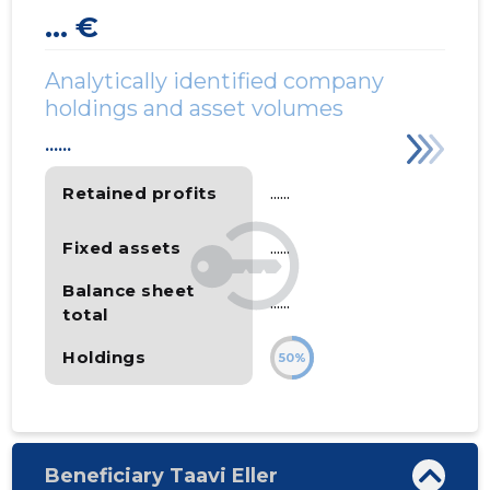
... €
Analytically identified company
holdings and asset volumes
......
Retained profits
......
Fixed assets
......
Balance sheet
......
total
Holdings
50%
Beneficiary Taavi Eller