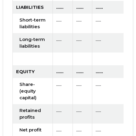
LIABILITIES
......
......
......
Short-term
......
......
......
liabilities
Long-term
......
......
......
liabilities
EQUITY
......
......
......
Share-
......
......
......
(equity
capital)
Retained
......
......
......
profits
Net profit
......
......
......