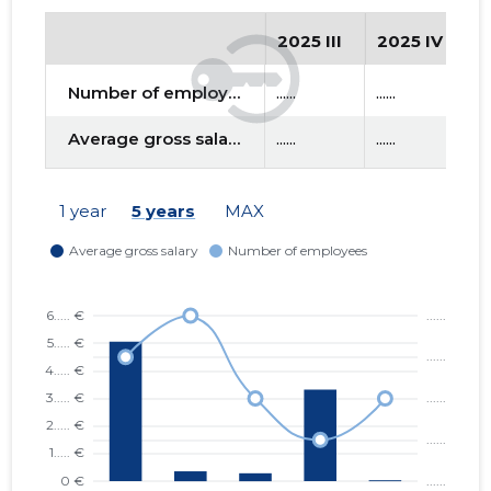
2025 III
2025 IV
2
f
Number of employees
......
......
....
Average gross salary
......
......
....
1 year
5 years
MAX