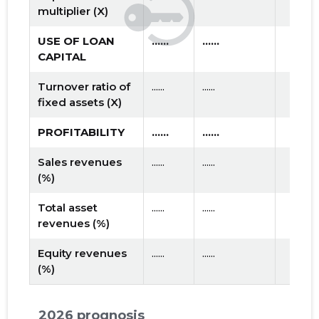
multiplier (X)
USE OF LOAN
......
......
CAPITAL
Turnover ratio of
......
......
fixed assets (X)
PROFITABILITY
......
......
Sales revenues
......
......
(%)
Total asset
......
......
revenues (%)
Equity revenues
......
......
(%)
2026 prognosis