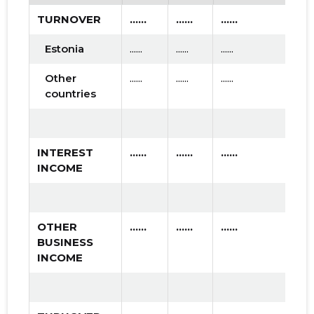
TURNOVER
......
......
......
Estonia
......
......
......
Other
......
......
......
countries
INTEREST
......
......
......
INCOME
OTHER
......
......
......
BUSINESS
INCOME