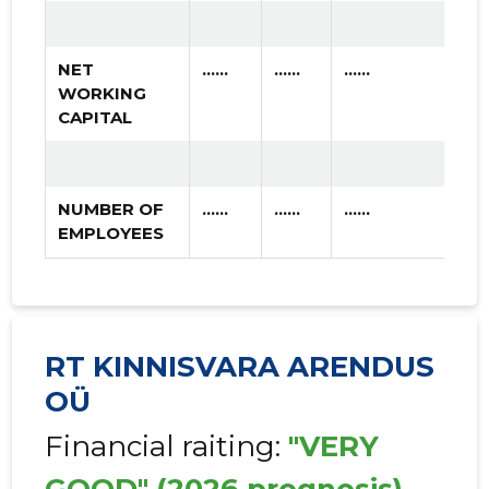
NET
......
......
......
WORKING
CAPITAL
NUMBER OF
......
......
......
EMPLOYEES
RT KINNISVARA ARENDUS
OÜ
Financial raiting:
"VERY