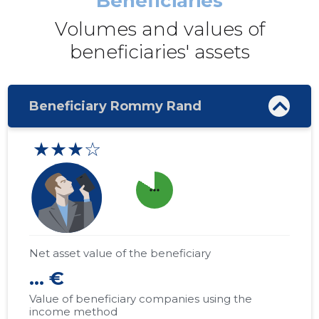
Beneficiaries
Volumes and values ​​of
beneficiaries' assets
Beneficiary Rommy Rand
★★★☆
more_horiz
Net asset value of the beneficiary
... €
Value of beneficiary companies using the
income method