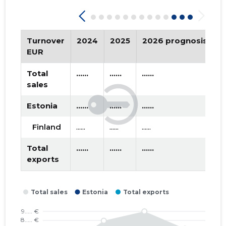
2019 II
* ......
* ......
2019 I
* ......
* ......
Turnover
2024
2025
2026 prognosis
T
2018 IV
* ......
* ......
EUR
2018 III
* ......
* ......
Total
......
......
......
sales
2018 II
* ......
* ......
Estonia
......
......
......
2018 I
* ......
* ......
Finland
......
......
......
2017 IV
* ......
* ......
Total
......
......
......
2017 III
* ......
* ......
exports
2017 II
* ......
* ......
2017 I
* ......
* ......
2016 IV
* ......
* ......