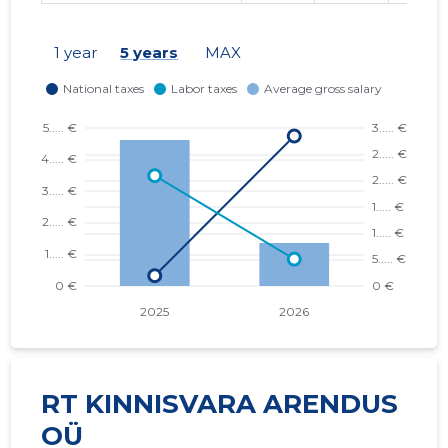
1 year
5 years
MAX
RT KINNISVARA ARENDUS
OÜ