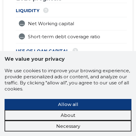
?
LIQUIDITY
...
Net Working capital
...
Short-term debt coverage ratio
?
USE OF LOAN CAPITAL
We value your privacy
...
Turnover ratio of fixed assets (X)
We use cookies to improve your browsing experience,
provide personalized ads or content, and analyze our
?
EFFECTIVENESS
traffic. By clicking "allow all", you agree to our use of all
cookies.
...
Debt to assets ratio (X)
...
Allow all
Capitalisation multiplier (X)
About
?
PROFITABILITY
Necessary
...
Sales revenues (%)