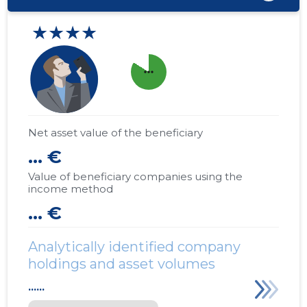
★★★★
more_horiz
Net asset value of the beneficiary
... €
Value of beneficiary companies using the
income method
... €
Analytically identified company
holdings and asset volumes
......