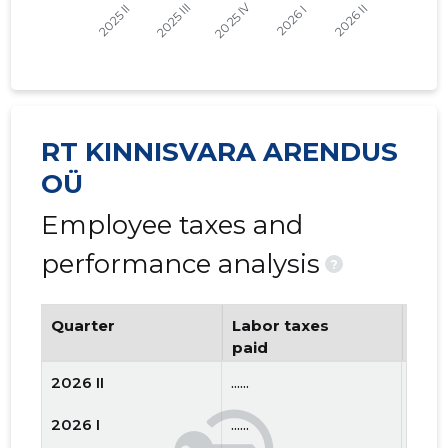
RT KINNISVARA ARENDUS
OÜ
Employee taxes and
performance analysis
?
Quarter
Labor taxes
Num
paid
emp
2026 II
......
......
2026 I
......
......