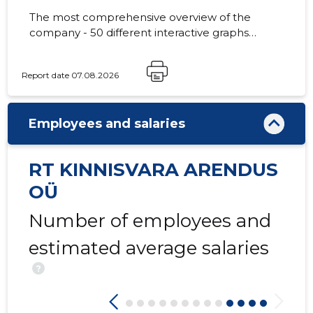
The most comprehensive overview of the
company - 50 different interactive graphs
and analytical models.
23
Report date 07.08.2026
Employees and salaries
RT KINNISVARA ARENDUS
OÜ
Number of employees and
estimated average salaries
?