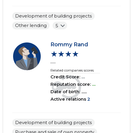
2017 IV
......
......
Development of building projects
2017 III
......
......
Other lending
5
2017 II
......
......
2017 I
......
......
Rommy Rand
★★★★
2016 IV
......
......
......
2016 III
......
......
Related companies scores
Credit Score:
...
2016 II
......
......
Reputation score:
...
Date of birth: ......
2016 I
......
......
Active relations
2
2015 IV
......
......
2015 III
......
......
Development of building projects
2015 II
......
......
Purchase and sale of own property