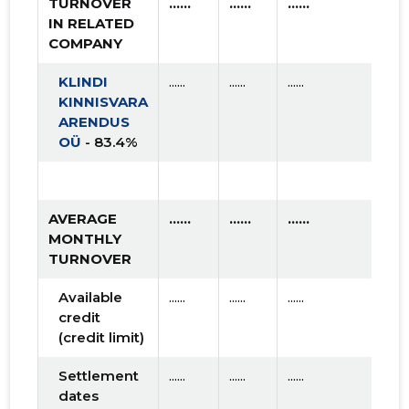
TURNOVER
......
......
......
IN RELATED
COMPANY
KLINDI
......
......
......
KINNISVARA
ARENDUS
OÜ
- 83.4%
AVERAGE
......
......
......
MONTHLY
TURNOVER
Available
......
......
......
credit
(credit limit)
Settlement
......
......
......
dates