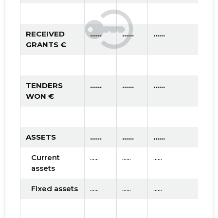
RECEIVED
......
......
......
GRANTS €
TENDERS
......
......
......
WON €
ASSETS
......
......
......
Current
......
......
......
assets
Fixed assets
......
......
......