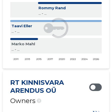
Rommy Rand
... - ...
Taavi Eller
... - ...
Marko Mahl
... - ...
2011
2013
2015
2017
2020
2022
2024
2026
RT KINNISVARA
ARENDUS OÜ
Owners
?