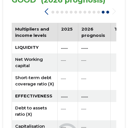
GOOD"
(2026 prognosis)
Multipliers and
2025
2026
Tren
income levels
prognosis
LIQUIDITY
......
......
Net Working
......
......
capital
Short-term debt
......
......
coverage ratio (X)
EFFECTIVENESS
......
......
Debt to assets
......
......
ratio (X)
Capitalisation
......
......