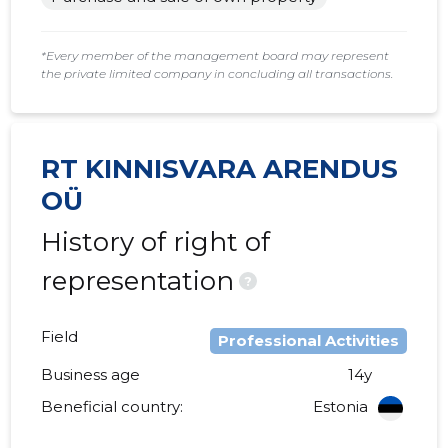
2015 I
......
......
*Every member of the management board may represent
the private limited company in concluding all transactions.
RT KINNISVARA ARENDUS
OÜ
History of right of
representation
?
Field
Professional Activities
Business age
14y
Beneficial country:
Estonia