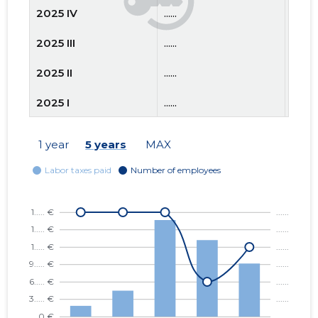
2025 IV
......
......
2025 III
......
......
2025 II
......
......
2025 I
......
......
2024 IV
......
......
1 year
5 years
MAX
2024 III
......
......
2024 II
......
......
2024 I
......
......
2023 IV
......
......
2023 III
......
......
2023 II
......
......