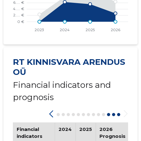
2016 III
* ......
* ......
2016 II
* ......
* ......
2016 I
* ......
* ......
2015 IV
* ......
* ......
RT KINNISVARA ARENDUS
2015 III
* ......
* ......
OÜ
2015 II
* ......
* ......
Financial indicators and
2015 I
* ......
* ......
prognosis
Financial
2024
2025
2026
Tr
indicators
Prognosis