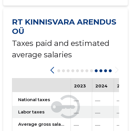
RT KINNISVARA ARENDUS
OÜ
Taxes paid and estimated
average salaries
2023
2024
2025
National taxes
......
......
......
Labor taxes
......
......
......
Average gross salary
......
......
......