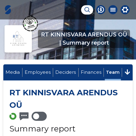
RT KINNISVARA ARENDUS OÜ
| Summary report
Media
Employees
Deciders
Finances
Team
RT KINNISVARA ARENDUS
OÜ
Summary report