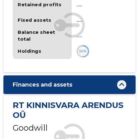
Retained profits
......
Fixed assets
......
Balance sheet
......
total
Holdings
50%
Finances and assets
RT KINNISVARA ARENDUS
OÜ
Goodwill