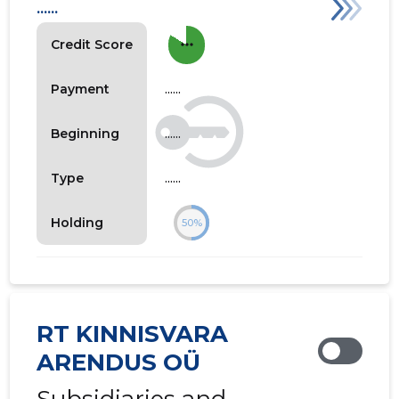
......
more_horiz
Credit Score
......
Payment
......
Beginning
......
Type
Holding
50%
RT KINNISVARA
ARENDUS OÜ