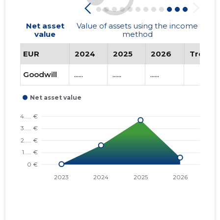
Net asset
Value of assets using the income
value
method
EUR
2024
2025
2026
Trend
Goodwill
......
......
......