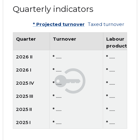
Quarterly indicators
* Projected turnover
Taxed turnover
Quarter
Turnover
Labour
productivity
2026 II
* ......
* ......
2026 I
* ......
* ......
2025 IV
* ......
* ......
2025 III
* ......
* ......
2025 II
* ......
* ......
2025 I
* ......
* ......
2024 IV
* ......
* ......