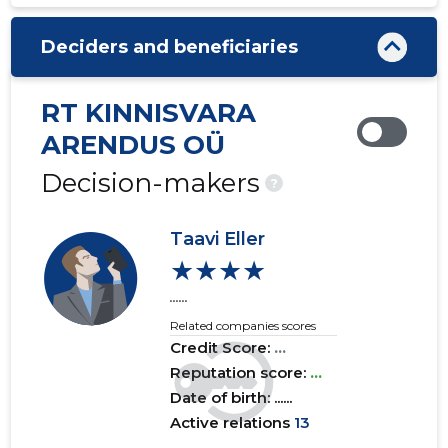
2020 III
......
......
Deciders and beneficiaries
2020 II
......
......
2020 I
......
......
RT KINNISVARA
2019 IV
......
......
ARENDUS OÜ
2019 III
......
......
Decision-makers
?
2019 II
......
......
Taavi Eller
2019 I
......
......
★★★★
......
2018 IV
......
......
Related companies scores
2018 III
......
......
Credit Score:
...
Reputation score:
...
2018 II
......
......
Date of birth: ......
Active relations
13
2018 I
......
......