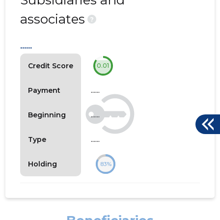
Subsidiaries and
associates
?
......
Credit Score
0.01
......
Payment
......
Beginning
......
Type
Holding
83%