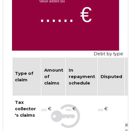
Debt by type
Amount
In
b
Type of
of
repayment
Disputed
w
claim
claims
schedule
d
i
Tax
collector
...... €
...... €
...... €
's claims
K. 