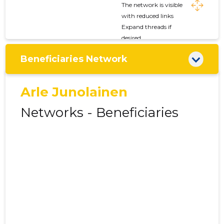
The network is visible
with reduced links
Expand threads if
desired
Beneficiaries Network
Arle Junolainen
Networks - Beneficiaries