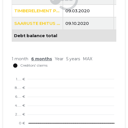
TIMBERELEMENT PAIGALDUSE OÜ
09.03.2020
..
SAARUSTE EHITUS OÜ
09.10.2020
..
Debt balance total
1 month
6 months
Year
5 years
MAX