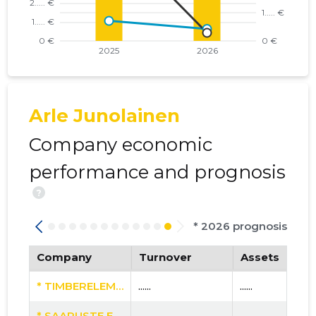
Arle Junolainen
Company economic
performance and prognosis
?
* 2026 prognosis
Company
Turnover
Assets
* TIMBERELEMENT PAIGALDUSE OÜ
......
......
* SAARUSTE EHITUS OÜ
......
......