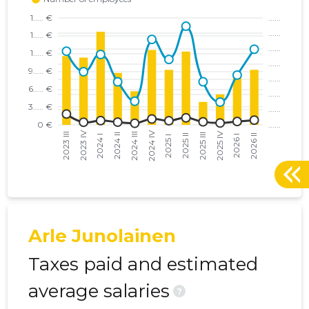
Arle Junolainen
Taxes paid and estimated
average salaries
?