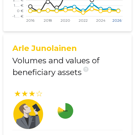
Arle Junolainen
Volumes and values of
?
beneficiary assets
★★★☆
more_horiz