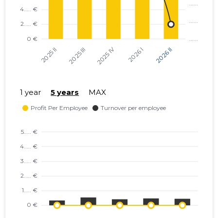
1 year
5 years
MAX