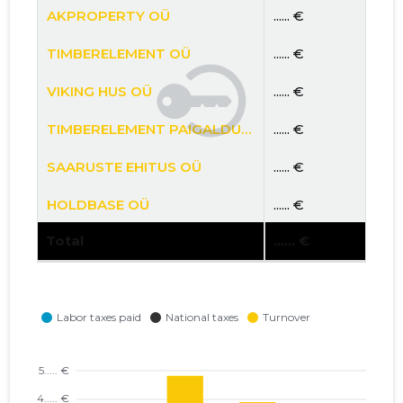
AKPROPERTY OÜ
...... €
TIMBERELEMENT OÜ
...... €
VIKING HUS OÜ
...... €
TIMBERELEMENT PAIGALDUSE OÜ
...... €
SAARUSTE EHITUS OÜ
...... €
HOLDBASE OÜ
...... €
Total
...... €
PTE OÜ
...... €
FOXY PROJECT OÜ
...... €
PROJECT POT OÜ
...... €