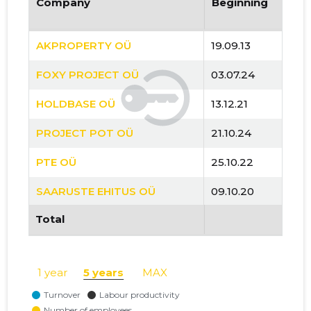
Company
Beginning
AKPROPERTY OÜ
19.09.13
FOXY PROJECT OÜ
03.07.24
HOLDBASE OÜ
13.12.21
PROJECT POT OÜ
21.10.24
PTE OÜ
25.10.22
SAARUSTE EHITUS OÜ
09.10.20
Total
TIMBERELEMENT OÜ
14.02.18
TIMBERELEMENT PAIGALDUSE OÜ
09.03.20
1 year
5 years
MAX
VIKING HUS OÜ
07.01.19