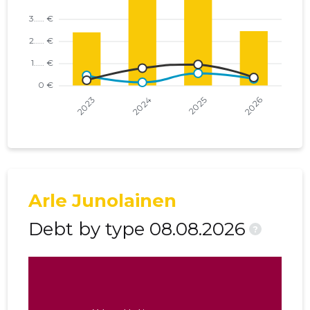
Arle Junolainen
Debt by type 08.08.2026
?