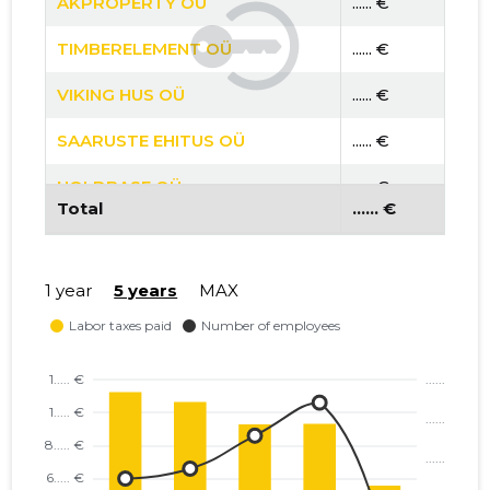
AKPROPERTY OÜ
...... €
TIMBERELEMENT OÜ
...... €
VIKING HUS OÜ
...... €
SAARUSTE EHITUS OÜ
...... €
HOLDBASE OÜ
...... €
Total
...... €
PTE OÜ
...... €
FOXY PROJECT OÜ
...... €
1 year
5 years
MAX
PROJECT POT OÜ
...... €