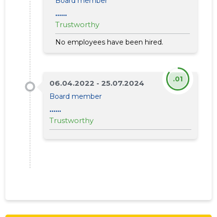
Board member
......
Trustworthy
No employees have been hired.
.01
06.04.2022 - 25.07.2024
Board member
......
Trustworthy