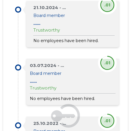
.01
21.10.2024 - ...
Board member
......
Trustworthy
No employees have been hired.
.01
03.07.2024 - ...
Board member
......
Trustworthy
No employees have been hired.
.01
25.10.2022 - ...