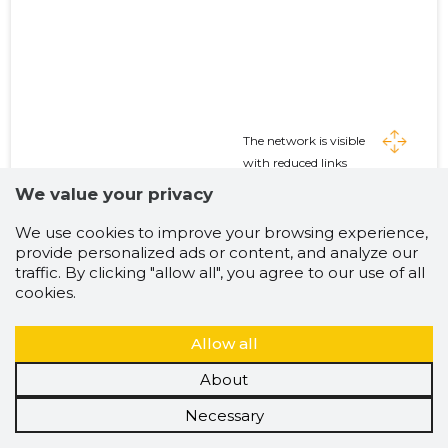
The network is visible
with reduced links
Expand threads if
We value your privacy
desired
We use cookies to improve your browsing experience,
provide personalized ads or content, and analyze our
traffic. By clicking "allow all", you agree to our use of all
cookies.
Allow all
About
Necessary