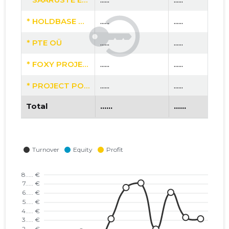
* HOLDBASE OÜ
......
......
* PTE OÜ
......
......
* FOXY PROJECT OÜ
......
......
* PROJECT POT OÜ
......
......
Total
......
......
* AKPROPERTY OÜ
......
......
* TIMBERELEMENT OÜ
......
......
* VIKING HUS OÜ
......
......