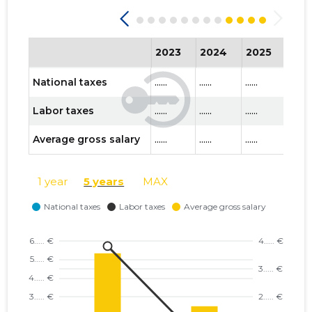
2023
2024
2025
202
National taxes
......
......
......
......
Labor taxes
......
......
......
......
Average gross salary
......
......
......
......
1 year
5 years
MAX