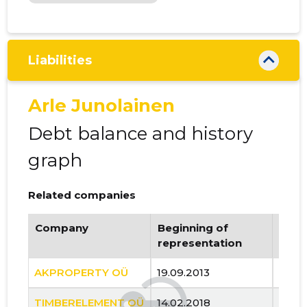
Liabilities
Arle Junolainen
Debt balance and history
graph
Related companies
Company
Beginning of
Endi
representation
repr
AKPROPERTY OÜ
19.09.2013
..
TIMBERELEMENT OÜ
14.02.2018
..