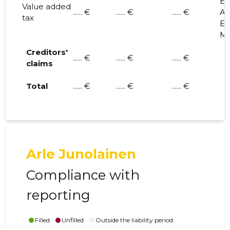
E.
Value added
...... €
...... €
...... €
A. 
tax
E. 
M.
Creditors'
...... €
...... €
...... €
claims
Total
...... €
...... €
...... €
Arle Junolainen
Compliance with
reporting
Filled
Unfilled
Outside the liability period