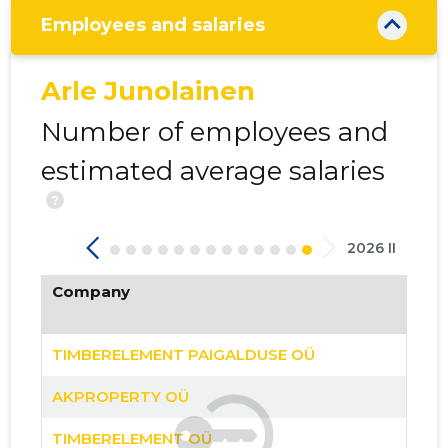
Employees and salaries
Arle Junolainen
Number of employees and
32
estimated average salaries
?
2026 II
Company
TIMBERELEMENT PAIGALDUSE OÜ
AKPROPERTY OÜ
TIMBERELEMENT OÜ