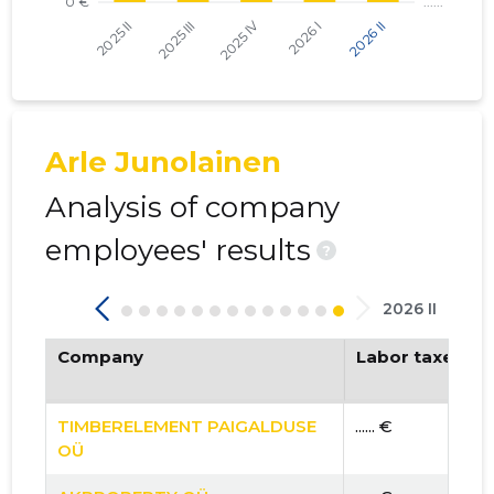
Arle Junolainen
Analysis of company
employees' results
?
2026 II
Company
Labor taxes pa
TIMBERELEMENT PAIGALDUSE
...... €
OÜ