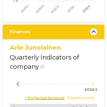
Finances
Arle Junolainen
Quarterly indicators of
company
?
2026 II
* Projected turnover
Taxed turnover