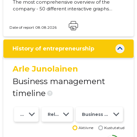
The most comprehensive overview of the
company - 50 different interactive graphs
and analytical models. Price 49 EUR or
monthly fee from 19 EUR
Date of report 08.08.2026
History of entrepreneurship
Arle Junolainen
Business management
timeline
?
Year
Relations
Business risk class
Aktiivne
Kustutatud