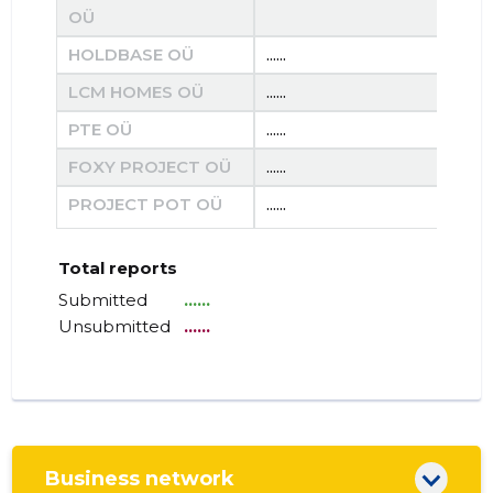
OÜ
HOLDBASE OÜ
......
......
LCM HOMES OÜ
......
......
PTE OÜ
......
......
FOXY PROJECT OÜ
......
......
PROJECT POT OÜ
......
......
Total reports
Submitted
......
Unsubmitted
......
Business network