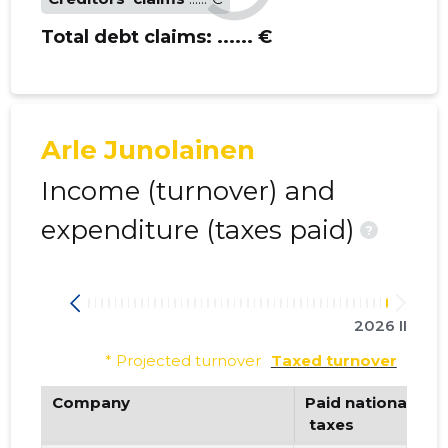
Total debt claims:
...... €
Arle Junolainen
Income (turnover) and
expenditure (taxes paid)
?
2026 II
* Projected turnover
Taxed turnover
Company
Paid national
 taxes