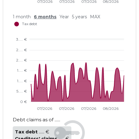
1 month
6 months
Year
5 years
MAX
Debt claims as of ......
Tax debt
...... €
Creditors' claims
...... €