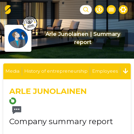
Arle Junolainen | Summary
report
Media
History of entrepreneurship
Employees
ARLE JUNOLAINEN
Company summary report