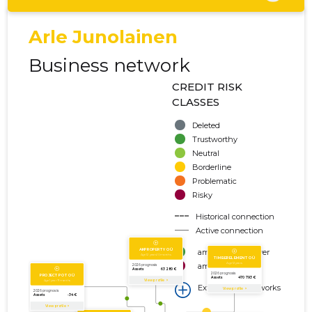
Arle Junolainen
Business network
CREDIT RISK
CLASSES
Deleted
Trustworthy
Neutral
Borderline
Problematic
Risky
Historical connection
Active connection
amount of turnover
amount of debt
Extension of networks