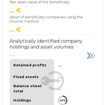
Net asset value of the beneficiary
... €
Value of beneficiary companies using the
income method
... €
Analytically identified company
holdings and asset volumes
......
Retained profits
......
Fixed assets
......
Balance sheet
......
total
Holdings
40%