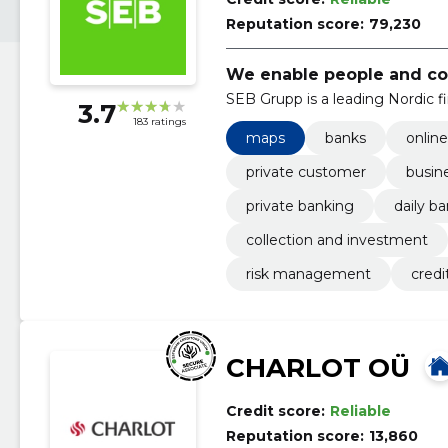
Reputation score:
79,230
We enable people and com
SEB Grupp is a leading Nordic fi
3.7
183 ratings
maps
banks
onlin
private customer
busin
private banking
daily b
collection and investment
risk management
credi
CHARLOT OÜ
Credit score:
Reliable
Reputation score:
13,860