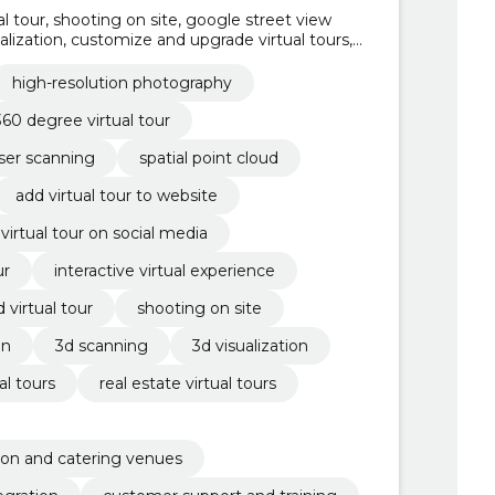
ual tour, shooting on site, google street view
ualization, customize and upgrade virtual tours,
ers, customer support and training, website and
high-resolution photography
360 degree virtual tour
aser scanning
spatial point cloud
add virtual tour to website
virtual tour on social media
ur
interactive virtual experience
d virtual tour
shooting on site
on
3d scanning
3d visualization
l tours
real estate virtual tours
ion and catering venues