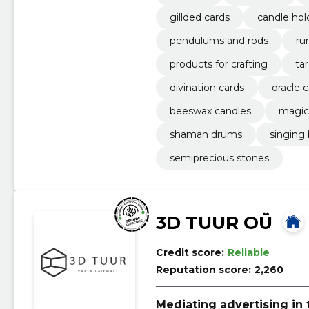
gillded cards
candle hol
pendulums and rods
ru
products for crafting
ta
divination cards
oracle 
beeswax candles
magic
shaman drums
singing
semiprecious stones
3D TUUR OÜ
Credit score:
Reliable
Reputation score:
2,260
Mediating advertising in