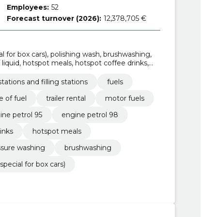
Employees:
52
Forecast turnover (2026):
12,378,705 €
al for box cars), polishing wash, brushwashing,
liquid, hotspot meals, hotspot coffee drinks,
tations and filling stations
fuels
e of fuel
trailer rental
motor fuels
ine petrol 95
engine petrol 98
inks
hotspot meals
ssure washing
brushwashing
special for box cars)