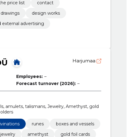
the price list
contact
drawings
design works
d external advertising
OÜ
Harjumaa
Employees:
–
Forecast turnover (2026):
–
ls, amulets, talismans, Jewelry, Amethyst, gold
holders
ivinations
runes
boxes and vessels
jewelry
amethyst
gold foil cards