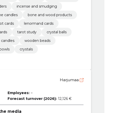
ders
incense and smudging
ne candles
bone and wood products
rot cards
lenormand cards
cards
tarot study
crystal balls
 candles
wooden beads
 bowls
crystals
Harjumaa
Employees:
–
Forecast turnover (2026):
12,126 €
 the media