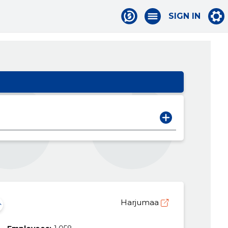
SIGN IN
Harjumaa