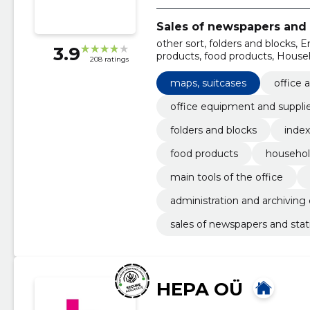
Sales of newspapers and 
other sort, folders and blocks, E
3.9
products, food products, House
208 ratings
administration and archiving o
maps, suitcases
office 
office equipment and suppli
folders and blocks
inde
food products
househo
main tools of the office
administration and archivin
sales of newspapers and stat
HEPA OÜ