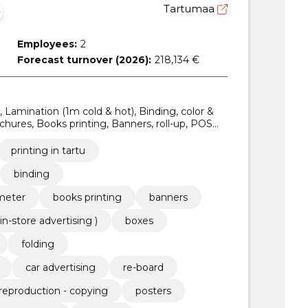
Tartumaa
Employees:
2
Forecast turnover (2026):
218,134 €
u, Lamination (1m cold & hot), Binding, color &
hures, Books printing, Banners, roll-up, POS
 )
printing in tartu
binding
 meter
books printing
banners
in-store advertising )
boxes
folding
car advertising
re-board
reproduction - copying
posters