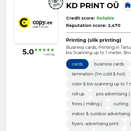
KD PRINT OÜ
Credit score:
Reliable
Reputation score:
2,470
Printing (silk printing)
Business cards, Printing in Tart
5.0
bw Scanning up to 1 meter, Broc
1 rating
advertising ( In-store advertising
cards
business cards
lamination (1m cold & hot)
color & bw scanning up to 1
roll-up
pos advertising ( 
frees ( milling )
cutting
indoor & outdoor advertising
flyers -advertising print