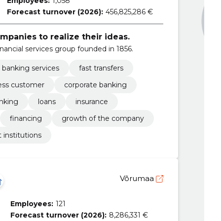
Employees:
1,058
Forecast turnover (2026):
456,825,286 €
panies to realize their ideas.
nancial services group founded in 1856.
e banking services
fast transfers
ess customer
corporate banking
anking
loans
insurance
financing
growth of the company
t institutions
Võrumaa
Employees:
121
Forecast turnover (2026):
8,286,331 €