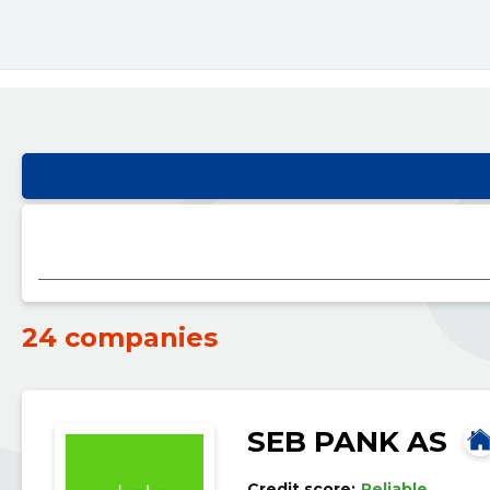
24 companies
SEB PANK AS
Credit score:
Reliable