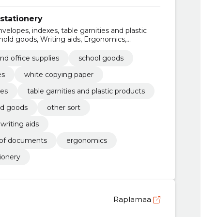
stationery
nvelopes, indexes, table garnities and plastic
hold goods, Writing aids, Ergonomics,
f documents
and office supplies
school goods
es
white copying paper
xes
table garnities and plastic products
ld goods
other sort
writing aids
g of documents
ergonomics
ionery
Raplamaa