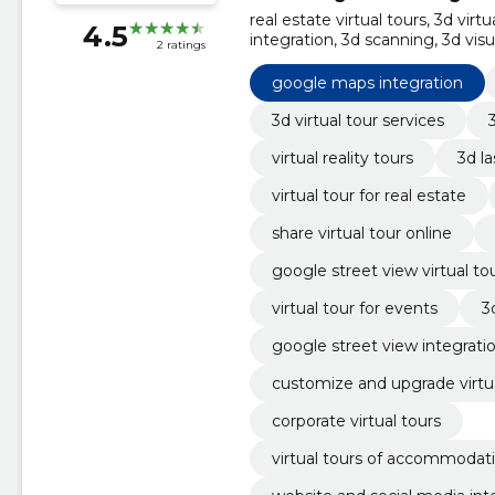
real estate virtual tours, 3d virt
4.5
integration, 3d scanning, 3d vis
2 ratings
customization of prices and off
social media integration
google maps integration
3d virtual tour services
virtual reality tours
3d l
virtual tour for real estate
share virtual tour online
google street view virtual to
virtual tour for events
3
google street view integrati
customize and upgrade virtua
corporate virtual tours
virtual tours of accommodat