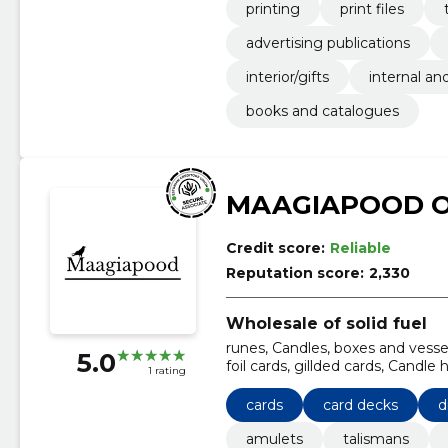
printing
print files
advertising publications
interior/gifts
internal an
books and catalogues
MAAGIAPOOD 
Credit score:
Reliable
Reputation score:
2,330
Wholesale of solid fuel
runes, Candles, boxes and vesse
5.0
foil cards, gillded cards, Candle 
1 rating
cards
card decks
d
amulets
talismans