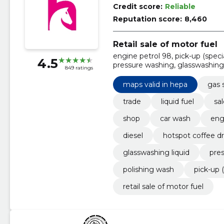
Credit score:
Reliable
Reputation score:
8,460
Retail sale of motor fuel
engine petrol 98, pick-up (speci
4.5
pressure washing, glasswashing 
849 ratings
maps valid in hepa, Diesel
maps valid in hepa
gas s
trade
liquid fuel
sal
shop
car wash
eng
diesel
hotspot coffee dr
glasswashing liquid
pre
polishing wash
pick-up (
retail sale of motor fuel