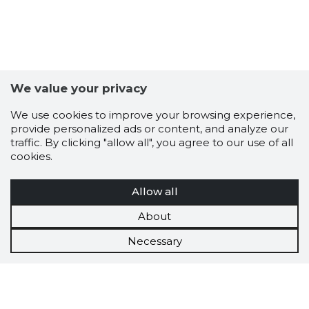
We value your privacy
We use cookies to improve your browsing experience,
provide personalized ads or content, and analyze our
traffic. By clicking "allow all", you agree to our use of all
cookies.
Allow all
About
Necessary