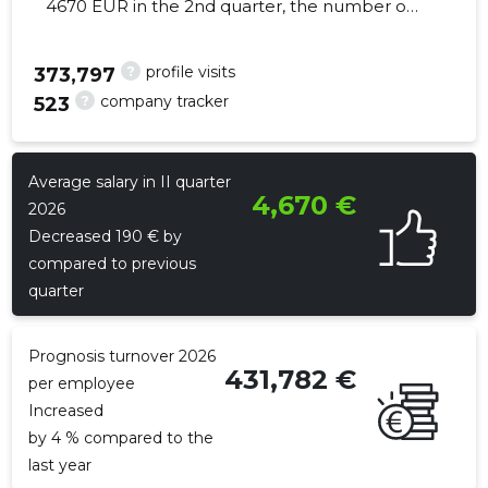
4670 EUR in the 2nd quarter, the number of
employees increased by 31 - 1058
employees
?
profile visits
373,797
?
company tracker
523
792
Average salary in II quarter
4,670 €
2026
Decreased 190 € by
compared to previous
quarter
Prognosis turnover 2026
431,782 €
per employee
Increased
by 4 % compared to the
last year