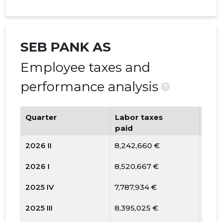
SEB PANK AS
Employee taxes and
performance analysis
?
Quarter
Labor taxes
Num
paid
emp
2026 II
8,242,660 €
1058
2026 I
8,520,667 €
1027
2025 IV
7,787,934 €
1050
2025 III
8,395,025 €
1064