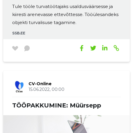
Tule tööle turvatöötajaks usaldusväärsesse ja
kiiresti arenevasse ettevõttesse. Tööülesandeks
objekti turvalisuse tagamine.
SSB.EE
CV-Online
15.06.2022, 00:00
TÖÖPAKKUMINE: Müürsepp