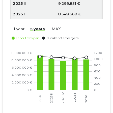
2025 II
9,299,831 €
1084
2025 I
8,549,669 €
1057
2024 IV
7,886,622 €
1060
1 year
5 years
MAX
2024 III
7,731,731 €
1062
2024 II
7,922,379 €
1080
2024 I
6,903,315 €
1033
2023 IV
5,829,858 €
1034
2023 III
5,665,837 €
1040
2023 II
5,876,501 €
1048
2023 I
5,715,507 €
1016
2022 IV
5,038,969 €
1011