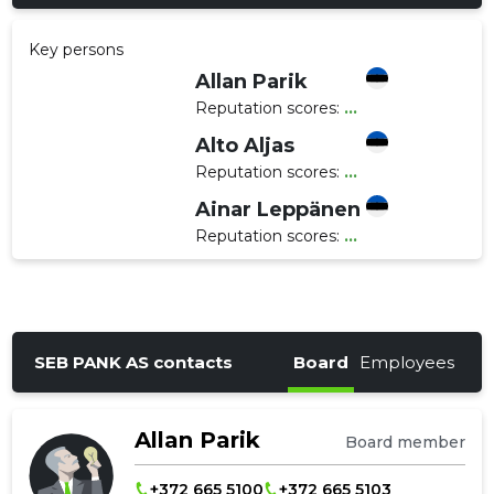
Key persons
Allan Parik
Reputation scores:
...
Alto Aljas
Reputation scores:
...
Ainar Leppänen
Reputation scores:
...
SEB PANK AS contacts
Board
Employees
Allan Parik
Board member
+372 665 5100
+372 665 5103