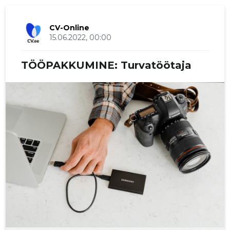
CV-Online
15.06.2022, 00:00
TÖÖPAKKUMINE: Turvatöötaja