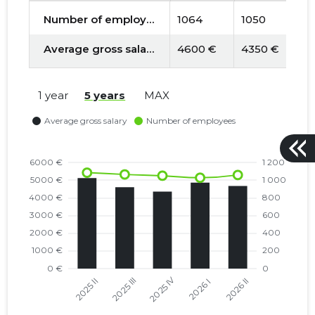
Number of employees
1064
1050
1
Average gross salary
4600 €
4350 €
4
1 year
5 years
MAX