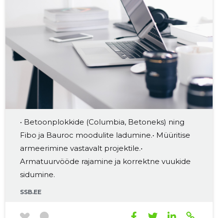
• Betoonplokkide (Columbia, Betoneks) ning
Fibo ja Bauroc moodulite ladumine.• Müüritise
armeerimine vastavalt projektile.•
Armatuurvööde rajamine ja korrektne vuukide
sidumine.
SSB.EE