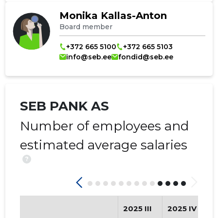
Monika Kallas-Anton
Board member
+372 665 5100
+372 665 5103
info@seb.ee
fondid@seb.ee
SEB PANK AS
Number of employees and
estimated average salaries
?
2025 III
2025 IV
2