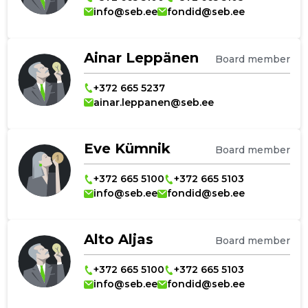
info@seb.ee
fondid@seb.ee
Ainar Leppänen
Board member
+372 665 5237
ainar.leppanen@seb.ee
Eve Kümnik
Board member
+372 665 5100
+372 665 5103
info@seb.ee
fondid@seb.ee
Alto Aljas
Board member
+372 665 5100
+372 665 5103
info@seb.ee
fondid@seb.ee