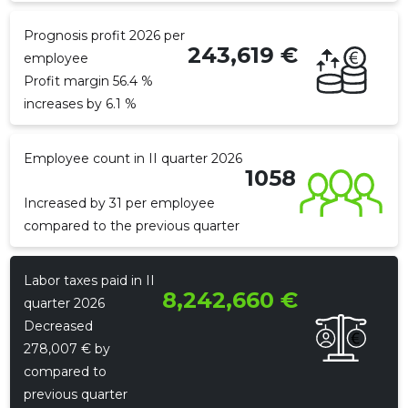
Prognosis profit 2026 per
243,619 €
employee
f
Profit margin 56.4 %
increases by 6.1 %
Employee count in II quarter 2026
1058
Increased by 31 per employee
compared to the previous quarter
Recipient's e-mail
Recipient's e-mail
Recipient's e-mail
Labor taxes paid in II
8,242,660 €
Your name
Your name
Your name
quarter 2026
Decreased
278,007 € by
Your comment
Your comment
Your comment
compared to
previous quarter