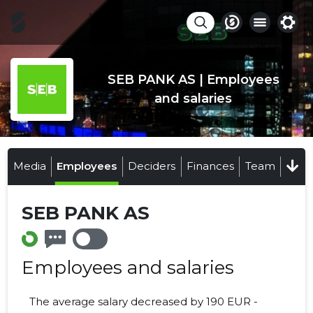
SEB PANK AS | Employees
and salaries
Media
Employees
Deciders
Finances
Team
SEB PANK AS
Employees and salaries
The average salary decreased by 190 EUR -