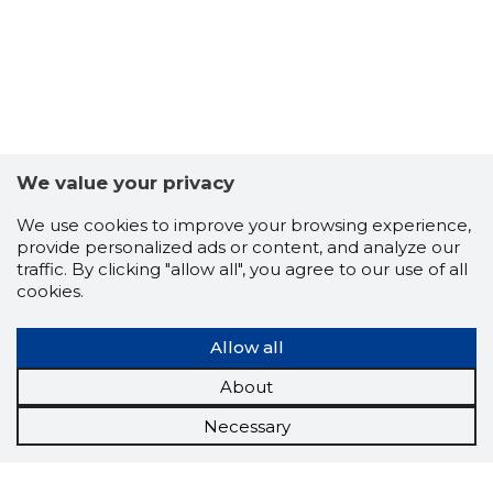
We value your privacy
We use cookies to improve your browsing experience,
provide personalized ads or content, and analyze our
traffic. By clicking "allow all", you agree to our use of all
cookies.
Allow all
About
Necessary