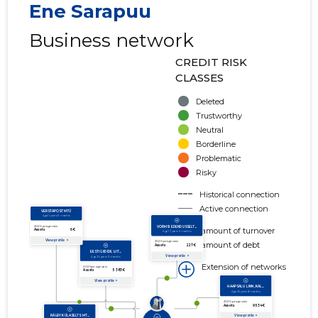
Ene Sarapuu
Business network
CREDIT RISK
CLASSES
Deleted
Trustworthy
Neutral
Borderline
Problematic
Risky
Historical connection
Active connection
amount of turnover
amount of debt
Extension of networks