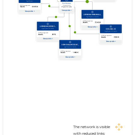
The network is visible
with reduced links