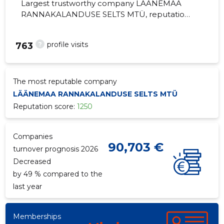
Largest trustworthy company LÄÄNEMAA
RANNAKALANDUSE SELTS MTÜ, reputation
score 1250, active business relations 10.
Community promoting regional life.
?
profile visits
763
The most reputable company
LÄÄNEMAA RANNAKALANDUSE SELTS MTÜ
Reputation score:
1250
Companies
90,703 €
turnover prognosis 2026
Decreased
by 49 % compared to the
last year
Memberships