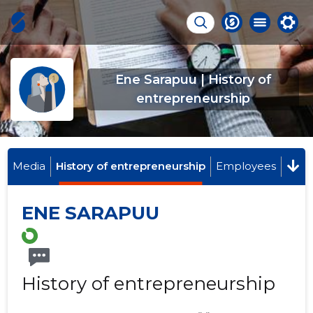
Ene Sarapuu | History of
entrepreneurship
Media
History of entrepreneurship
Employees
ENE SARAPUU
History of entrepreneurship