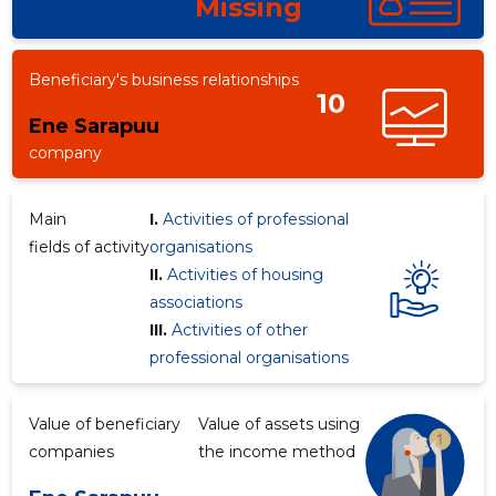
Missing
Beneficiary's business relationships
10
Ene Sarapuu
company
Main
I.
Activities of professional
fields of activity
organisations
II.
Activities of housing
associations
III.
Activities of other
professional organisations
Value of beneficiary
Value of assets using
companies
the income method