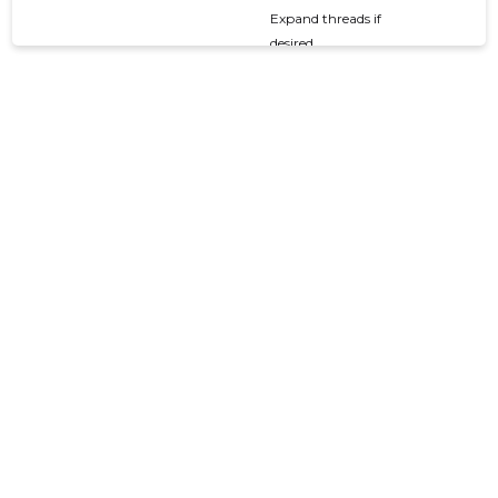
Expand threads if
desired