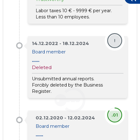
Labor taxes 10 € - 9999 € per year.
Less than 10 employees.
!
14.12.2022 - 18.12.2024
Board member
......
Deleted
Unsubmitted annual reports.
12
Forcibly deleted by the Business
Register.
.01
02.12.2020 - 12.02.2024
Board member
......