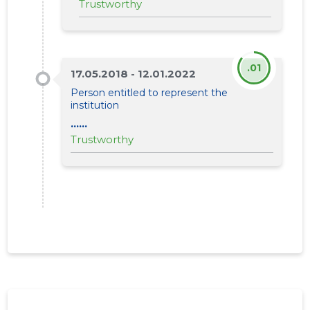
Trustworthy
.01
17.05.2018 - 12.01.2022
Person entitled to represent the
institution
......
Trustworthy
LÄÄNEMA
Trustwor