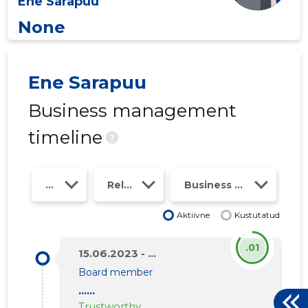
Ene Sarapuu
None
Ene Sarapuu
Business management
timeline
?
Year
Relations
Business risk class
Aktiivne
Kustutatud
.01
15.06.2023 - ...
Board member
......
Trustworthy