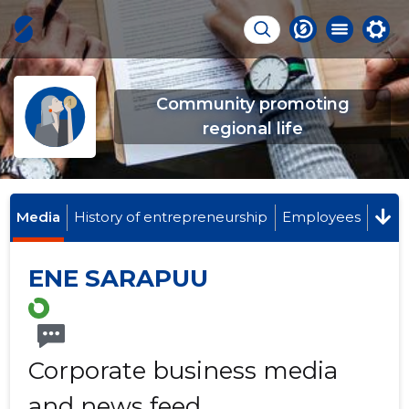
Community promoting
regional life
Media
History of entrepreneurship
Employees
ENE SARAPUU
Corporate business media
and news feed