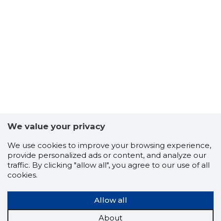
We value your privacy
12
We use cookies to improve your browsing experience,
provide personalized ads or content, and analyze our
traffic. By clicking "allow all", you agree to our use of all
cookies.
Allow all
About