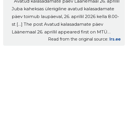
Avatud kalasadamate päev Läänemaal 26. aprillil
Juba kaheksas üleriigiline avatud kalasadamate
päev toimub laupäeval, 26. aprillil 2026 kella 8.00-
st […] The post Avatud kalasadamate päev
Läänemaal 26. aprillil appeared first on MTÜ
Read from the original source
lrs.ee
Lääne Rannakalanduse Selts.