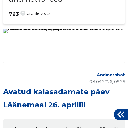
?
profile visits
763
Andmerobot
08.04.2026, 09:26
Avatud kalasadamate päev
Läänemaal 26. aprillil