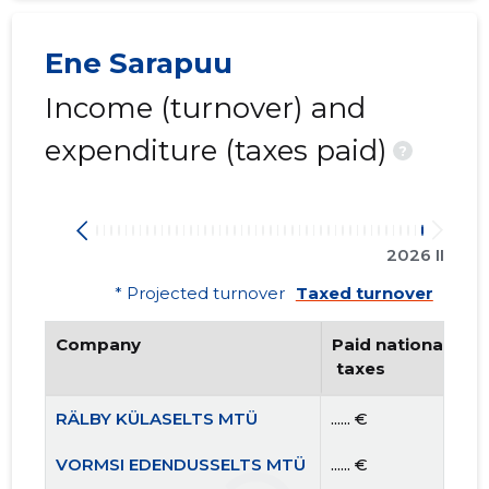
Ene Sarapuu
Income (turnover) and
expenditure (taxes paid)
?
2026 II
* Projected turnover
Taxed turnover
Company
Paid national
 taxes
RÄLBY KÜLASELTS MTÜ
...... €
VORMSI EDENDUSSELTS MTÜ
...... €