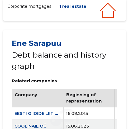
Corporate mortgages
1 real estate
Ene Sarapuu
Debt balance and history
graph
Related companies
Company
Beginning of
Endi
representation
repr
EESTI GIIDIDE LIIT MTÜ
16.09.2015
..
COOL NAIL OÜ
15.06.2023
..