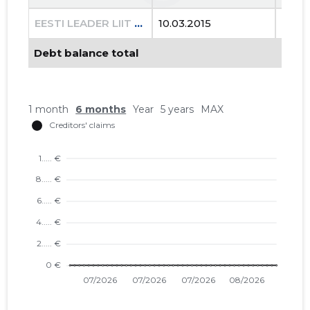
EESTI LEADER LIIT MTÜ
10.03.2015
23.08
Debt balance total
1 month
6 months
Year
5 years
MAX
12