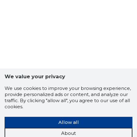
We value your privacy
We use cookies to improve your browsing experience,
provide personalized ads or content, and analyze our
traffic. By clicking "allow all", you agree to our use of all
cookies.
Allow all
About