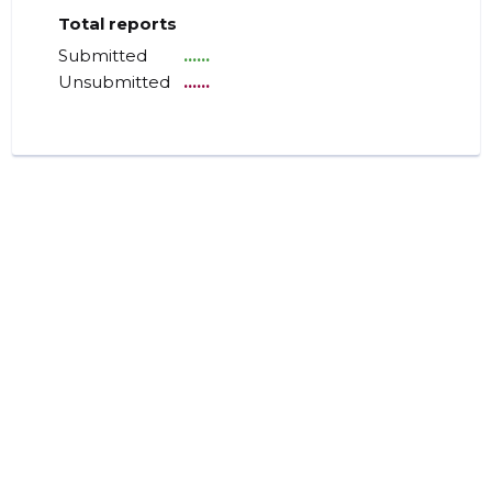
Total reports
Submitted
......
Unsubmitted
......