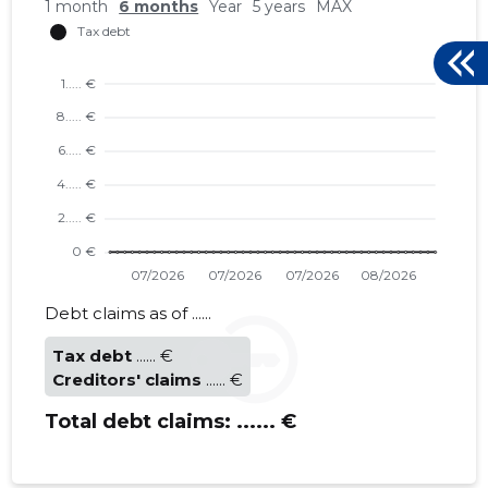
1 month
6 months
Year
5 years
MAX
LÄÄNEMA
Trustwor
Debt claims as of ......
Tax debt
...... €
Creditors' claims
...... €
Total debt claims:
...... €