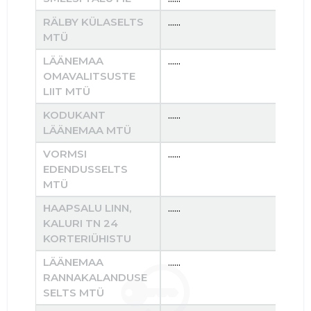
RÄLBY KÜLASELTS
......
......
MTÜ
LÄÄNEMAA
......
......
OMAVALITSUSTE
LIIT MTÜ
KODUKANT
......
......
LÄÄNEMAA MTÜ
VORMSI
......
......
EDENDUSSELTS
MTÜ
HAAPSALU LINN,
......
......
KALURI TN 24
KORTERIÜHISTU
LÄÄNEMAA
......
......
RANNAKALANDUSE
SELTS MTÜ