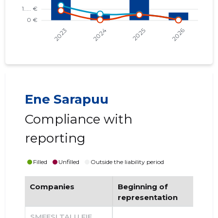
Ene Sarapuu
Compliance with
reporting
Filled
Unfilled
Outside the liability period
Companies
Beginning of
End
representation
re
SMEESI TALU FIE
......
......