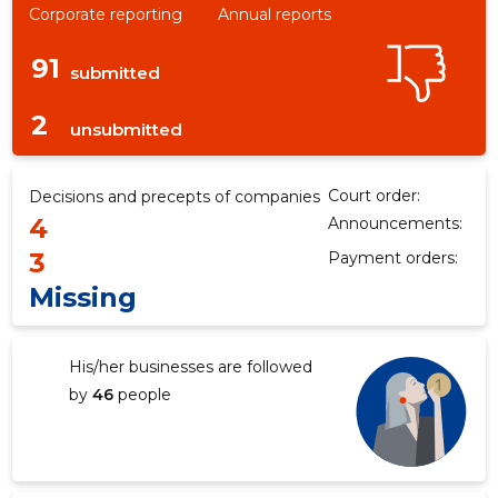
Corporate reporting
Annual reports
91
submitted
2
unsubmitted
Court order:
Decisions and precepts of companies
4
Announcements:
3
Payment orders:
Missing
His/her businesses are followed
by
46
people