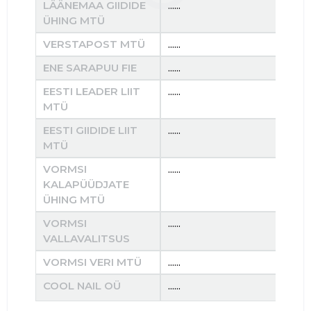
LÄÄNEMAA GIIDIDE
......
......
ÜHING MTÜ
VERSTAPOST MTÜ
......
......
ENE SARAPUU FIE
......
......
EESTI LEADER LIIT
......
......
MTÜ
EESTI GIIDIDE LIIT
......
......
MTÜ
VORMSI
......
......
KALAPÜÜDJATE
ÜHING MTÜ
VORMSI
......
......
VALLAVALITSUS
VORMSI VERI MTÜ
......
......
COOL NAIL OÜ
......
......