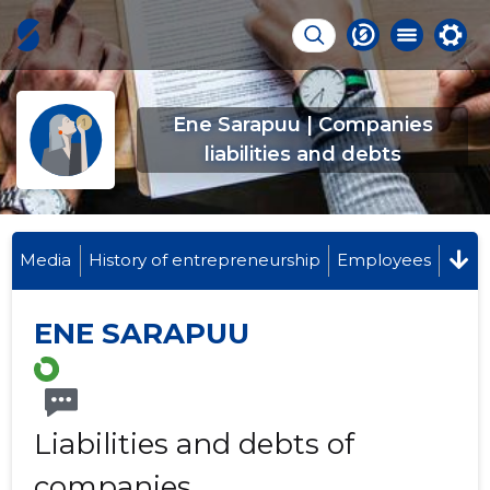
Ene Sarapuu | Companies
liabilities and debts
Media
History of entrepreneurship
Employees
ENE SARAPUU
Liabilities and debts of
companies