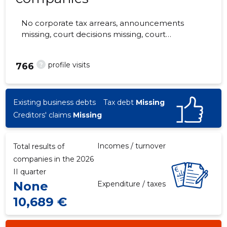
No corporate tax arrears, announcements
missing, court decisions missing, court
hearings missing, annual reports submitted.
The companies are monitored by 0 people.
?
profile visits
766
Existing business debts
Tax debt
Missing
Creditors' claims
Missing
Incomes / turnover
Total results of
companies in the 2026
II quarter
None
Expenditure / taxes
10,689 €