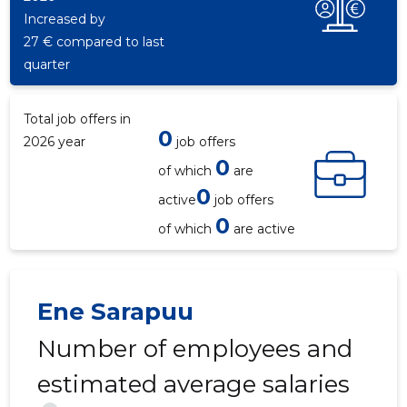
Increased by
27 € compared to last
quarter
Total job offers in
0
2026 year
job offers
0
of which
are
0
active
job offers
0
of which
are active
Ene Sarapuu
Number of employees and
estimated average salaries