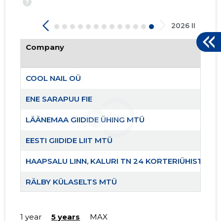
?
2026 II
Company
COOL NAIL OÜ
ENE SARAPUU FIE
LÄÄNEMAA GIIDIDE ÜHING MTÜ
12
EESTI GIIDIDE LIIT MTÜ
HAAPSALU LINN, KALURI TN 24 KORTERIÜHISTU
RÄLBY KÜLASELTS MTÜ
LÄÄNEMAA RANNAKALANDUSE SELTS MTÜ
1 year
5 years
MAX