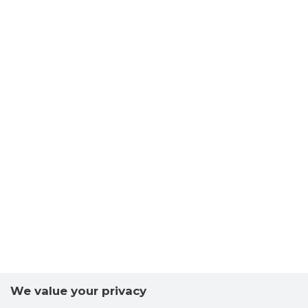
We value your privacy