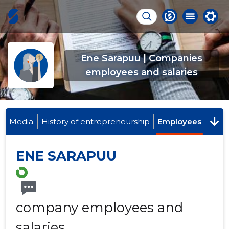
Ene Sarapuu | Companies
employees and salaries
Media
History of entrepreneurship
Employees
ENE SARAPUU
company employees and
salaries