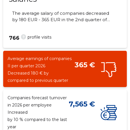
The average salary of companies decreased
by 180 EUR - 365 EUR in the 2nd quarter of
2026, the number of employees - 15
employees.
?
profile visits
766
Average earnings of companies
365 €
II per quarter 2026
Decreased 180 € by
compared to previous quarter
Companies forecast turnover
7,565 €
in 2026 per employee
Increased
by 10 % compared to the last
year