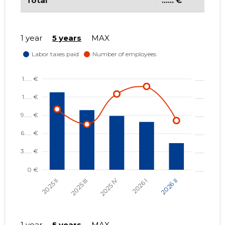
Total
...... €
LÄÄNEMAA RANNAKALANDUSE
...... €
SELTS MTÜ
1 year
5 years
MAX
VORMSI EDENDUSSELTS MTÜ
...... €
VERSTAPOST MTÜ
...... €
VORMSI KALAPÜÜDJATE ÜHING
...... €
MTÜ
1 year
5 years
MAX