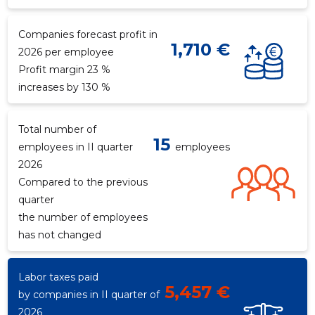
Companies forecast profit in
1,710 €
2026 per employee
Profit margin 23 %
increases by 130 %
Total number of
15
employees in II quarter
employees
2026
Compared to the previous
quarter
the number of employees
has not changed
Labor taxes paid
5,457 €
by companies in II quarter of
2026