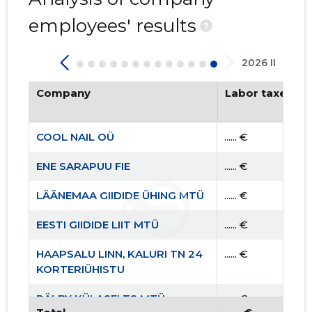
employees' results
?
2026 II
Company
Labor taxes pa
COOL NAIL OÜ
...... €
ENE SARAPUU FIE
...... €
LÄÄNEMAA GIIDIDE ÜHING MTÜ
...... €
EESTI GIIDIDE LIIT MTÜ
...... €
HAAPSALU LINN, KALURI TN 24
...... €
KORTERIÜHISTU
RÄLBY KÜLASELTS MTÜ
...... €