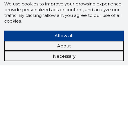
We use cookies to improve your browsing experience,
provide personalized ads or content, and analyze our
traffic. By clicking "allow all", you agree to our use of all
cookies.
Allow all
About
Necessary